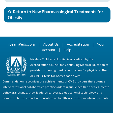
Return to New Pharmacological Treatments for
Obesity
iLearnPeds.com
|
About Us
|
Accreditation
|
Your
Account
|
Help
Nicklaus Children's Hospital is accredited by the
Accreditation Council for Continuing Medical Education to
provide continuing medical education for physicians. The
ACCME Criteria for Accreditation with
Commendation recognizes the achievements of CME providers that advance
inter-professional collaborative practice, address public health priorities, create
behavioral change, show leadership, leverage educational technology, and
demonstrate the impact of education on healthcare professionals and patients.