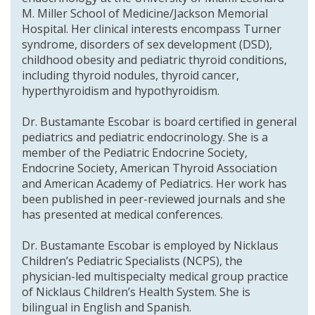
M. Miller School of Medicine/Jackson Memorial
Hospital. Her clinical interests encompass Turner
syndrome, disorders of sex development (DSD),
childhood obesity and pediatric thyroid conditions,
including thyroid nodules, thyroid cancer,
hyperthyroidism and hypothyroidism.
Dr. Bustamante Escobar is board certified in general
pediatrics and pediatric endocrinology. She is a
member of the Pediatric Endocrine Society,
Endocrine Society, American Thyroid Association
and American Academy of Pediatrics. Her work has
been published in peer-reviewed journals and she
has presented at medical conferences.
Dr. Bustamante Escobar is employed by Nicklaus
Children’s Pediatric Specialists (NCPS), the
physician-led multispecialty medical group practice
of Nicklaus Children’s Health System. She is
bilingual in English and Spanish.