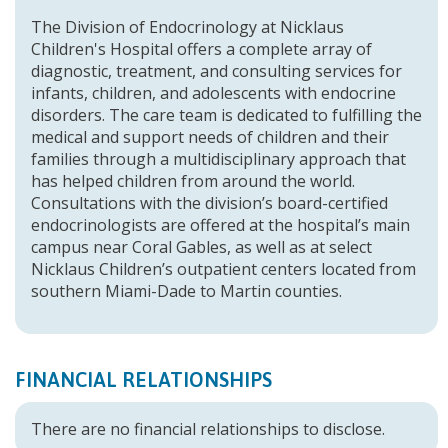
The Division of Endocrinology at Nicklaus
Children's Hospital offers a complete array of
diagnostic, treatment, and consulting services for
infants, children, and adolescents with endocrine
disorders. The care team is dedicated to fulfilling the
medical and support needs of children and their
families through a multidisciplinary approach that
has helped children from around the world.
Consultations with the division’s board-certified
endocrinologists are offered at the hospital’s main
campus near Coral Gables, as well as at select
Nicklaus Children’s outpatient centers located from
southern Miami-Dade to Martin counties.
FINANCIAL RELATIONSHIPS
There are no financial relationships to disclose.