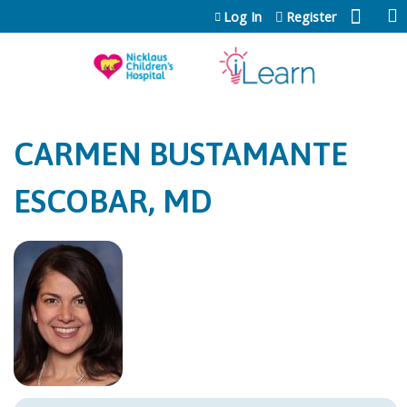
Jump to content
Log In
Register
CARMEN BUSTAMANTE
ESCOBAR, MD