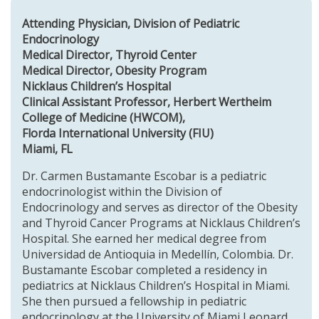
Attending Physician, Division of Pediatric
Endocrinology
Medical Director, Thyroid Center
Medical Director, Obesity Program
Nicklaus Children’s Hospital
Clinical Assistant Professor, Herbert Wertheim
College of Medicine (HWCOM),
Florda International University (FIU)
Miami, FL
Dr. Carmen Bustamante Escobar is a pediatric
endocrinologist within the Division of
Endocrinology and serves as director of the Obesity
and Thyroid Cancer Programs at Nicklaus Children’s
Hospital. She earned her medical degree from
Universidad de Antioquia in Medellín, Colombia. Dr.
Bustamante Escobar completed a residency in
pediatrics at Nicklaus Children’s Hospital in Miami.
She then pursued a fellowship in pediatric
endocrinology at the University of Miami Leonard