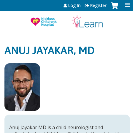
Jump to content
Log In
Register
ANUJ JAYAKAR, MD
Anuj Jayakar MD is a child neurologist and