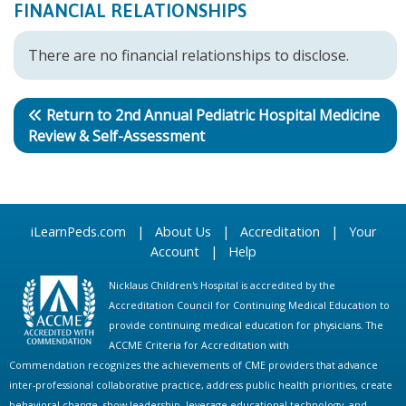
FINANCIAL RELATIONSHIPS
There are no financial relationships to disclose.
Return to 2nd Annual Pediatric Hospital Medicine
Review & Self-Assessment
iLearnPeds.com
|
About Us
|
Accreditation
|
Your
Account
|
Help
Nicklaus Children's Hospital is accredited by the
Accreditation Council for Continuing Medical Education to
provide continuing medical education for physicians. The
ACCME Criteria for Accreditation with
Commendation recognizes the achievements of CME providers that advance
inter-professional collaborative practice, address public health priorities, create
behavioral change, show leadership, leverage educational technology, and