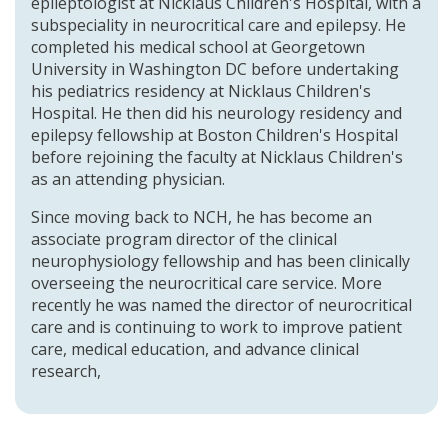
epileptologist at Nicklaus Children's Hospital, with a
subspeciality in neurocritical care and epilepsy. He
completed his medical school at Georgetown
University in Washington DC before undertaking
his pediatrics residency at Nicklaus Children's
Hospital. He then did his neurology residency and
epilepsy fellowship at Boston Children's Hospital
before rejoining the faculty at Nicklaus Children's
as an attending physician.
Since moving back to NCH, he has become an
associate program director of the clinical
neurophysiology fellowship and has been clinically
overseeing the neurocritical care service. More
recently he was named the director of neurocritical
care and is continuing to work to improve patient
care, medical education, and advance clinical
research,