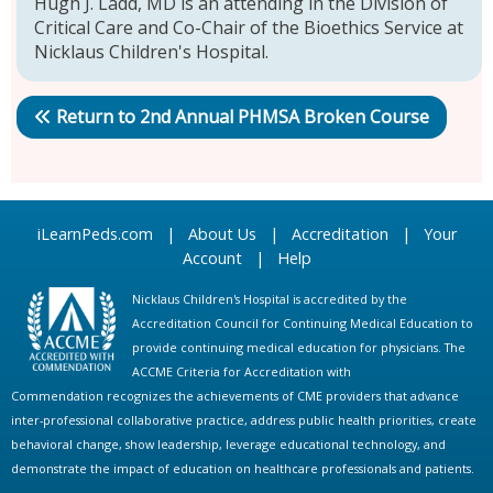
Hugh J. Ladd, MD is an attending in the Division of
Critical Care and Co-Chair of the Bioethics Service at
Nicklaus Children's Hospital.
Return to 2nd Annual PHMSA Broken Course
iLearnPeds.com
|
About Us
|
Accreditation
|
Your
Account
|
Help
Nicklaus Children's Hospital is accredited by the
Accreditation Council for Continuing Medical Education to
provide continuing medical education for physicians. The
ACCME Criteria for Accreditation with
Commendation recognizes the achievements of CME providers that advance
inter-professional collaborative practice, address public health priorities, create
behavioral change, show leadership, leverage educational technology, and
demonstrate the impact of education on healthcare professionals and patients.