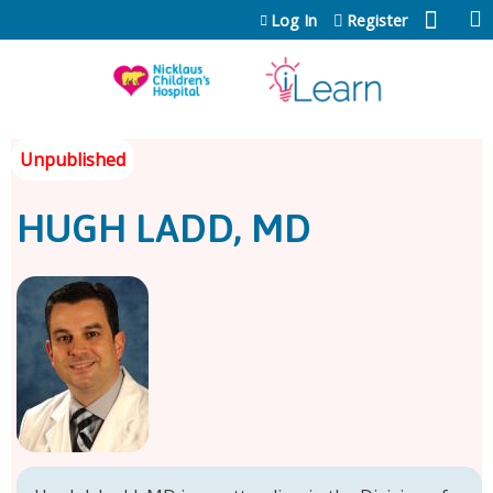
Jump to content
Log In
Register
HUGH LADD, MD