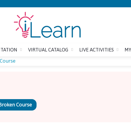
Jump to content
ITATION
VIRTUAL CATALOG
LIVE ACTIVITIES
MY
 Course
Broken Course