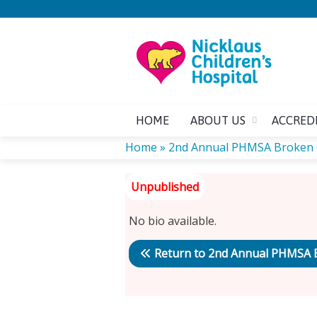
HOME
ABOUT US
ACCRED
Home
»
2nd Annual PHMSA Broken
YOU
ARE
No bio available.
HERE
Return to 2nd Annual PHMSA 