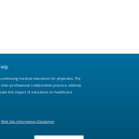
Help
e continuing medical education for physicians. The
ter-professional collaborative practice, address
trate the impact of education on healthcare
Web Site Information Disclaimer