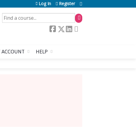
Log In
Register
SEARCH
 ACCOUNT
HELP