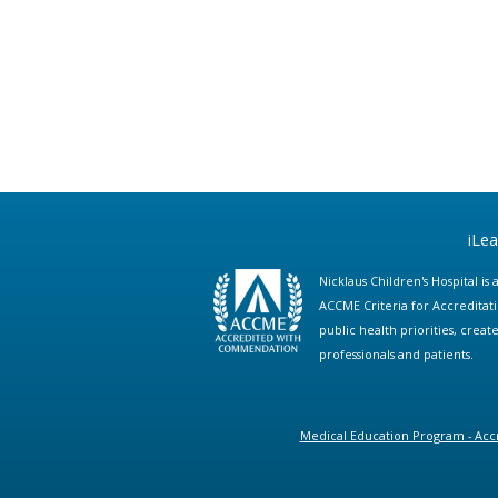
iLe
Nicklaus Children's Hospital i
ACCME Criteria for Accreditat
public health priorities, cre
professionals and patients.
Medical Education Program - Accr