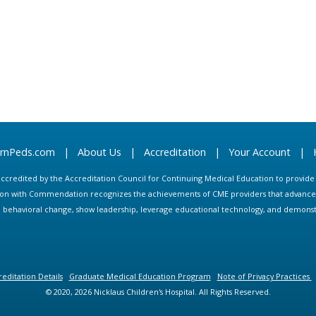
arnPeds.com
|
About Us
|
Accreditation
|
Your Account
|
s accredited by the Accreditation Council for Continuing Medical Education to provid
ion with Commendation recognizes the achievements of CME providers that advance in
ate behavioral change, show leadership, leverage educational technology, and demons
editation Details
Graduate Medical Education Program
Note of Privacy Practices
© 2020, 2026 Nicklaus Children's Hospital. All Rights Reserved.