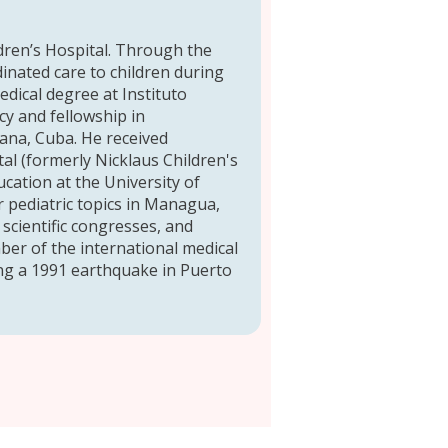
ldren’s Hospital. Through the
inated care to children during
edical degree at Instituto
cy and fellowship in
vana, Cuba. He received
tal (formerly Nicklaus Children's
ation at the University of
 pediatric topics in Managua,
 scientific congresses, and
ber of the international medical
ing a 1991 earthquake in Puerto