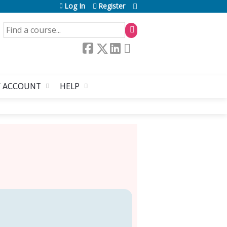
Log In
Register
SEARCH
 ACCOUNT
HELP