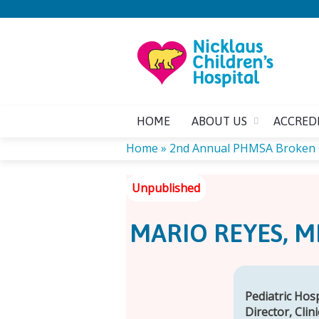
HOME
ABOUT US
ACCRED
Home
»
2nd Annual PHMSA Broken
YOU
ARE
MARIO REYES, M
HERE
Pediatric Hos
Director, Clin