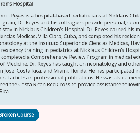
dren’s Hospital
onio Reyes is a hospital-based pediatricians at Nicklaus Chi
rogram, Dr. Reyes and his colleagues provide personal, coord
t stay in Nicklaus Children’s Hospital. Dr. Reyes earned his m
iencias Medicas, Villa Clara, Cuba, and completed his residen
onatology at the Instituto Superior de Ciencias Medicas, Ha
esidency training in pediatrics at Nicklaus Children’s Hospi
d completed a Comprehensive Review Program in medical educ
of Medicine. Dr. Reyes has taught on neonatology and other
 Jose, Costa Rica, and Miami, Florida. He has participated in
eral articles in professional publications. He was also a mem
ined the Costa Rican Red Cross to provide assistance follow
Rica.
Broken Course