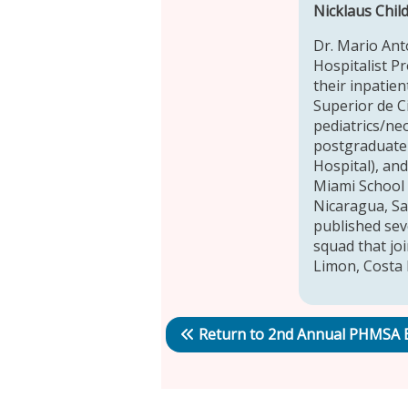
Nicklaus Chil
Dr. Mario Ant
Hospitalist P
their inpatien
Superior de C
pediatrics/ne
postgraduate r
Hospital), an
Miami School 
Nicaragua, San
published sev
squad that jo
Limon, Costa 
Return to 2nd Annual PHMSA 