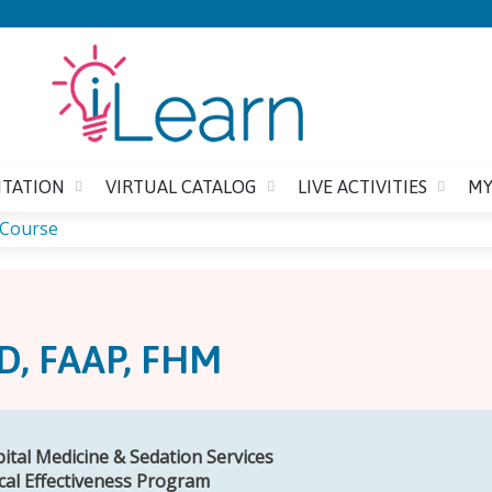
Jump to content
ITATION
VIRTUAL CATALOG
LIVE ACTIVITIES
MY
 Course
D, FAAP, FHM
pital Medicine & Sedation Services
ical Effectiveness Program