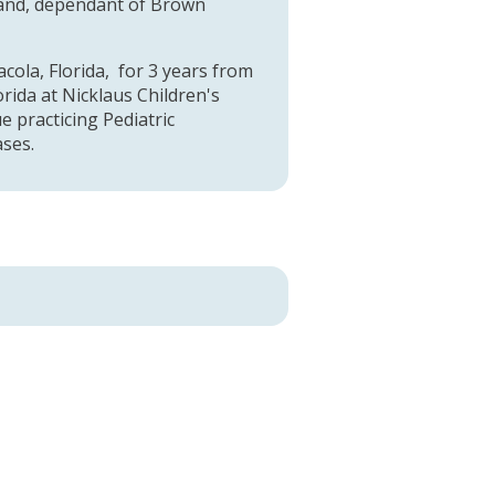
sland, dependant of Brown
cola, Florida, for 3 years from
rida at Nicklaus Children's
ue practicing Pediatric
ases.