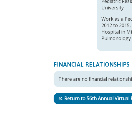
Pediatric Res
University.
Work as a Ped
2012 to 2015,
Hospital in Mi
Pulmonology w
FINANCIAL RELATIONSHIPS
There are no financial relationshi
Return to 56th Annual Virtual