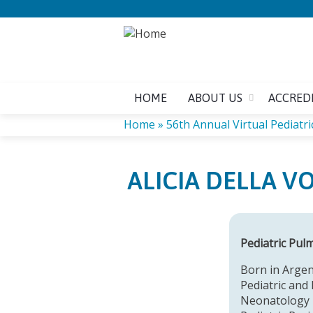
HOME
ABOUT US
ACCRED
Home
»
56th Annual Virtual Pediatric
YOU
ALICIA DELLA V
ARE
HERE
Pediatric Pul
Born in Argen
Pediatric and 
Neonatology i