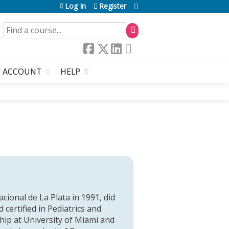
Log In
Register
SEARCH
 ACCOUNT
HELP
ional de La Plata in 1991, did
 certified in Pediatrics and
ip at University of Miami and