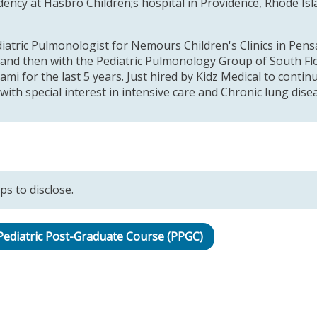
idency at Hasbro Children;s hospital in Providence, Rhode I
iatric Pulmonologist for Nemours Children's Clinics in Pensa
 and then with the Pediatric Pulmonology Group of South Flo
ami for the last 5 years. Just hired by Kidz Medical to contin
ith special interest in intensive care and Chronic lung dise
ps to disclose.
 Pediatric Post-Graduate Course (PPGC)