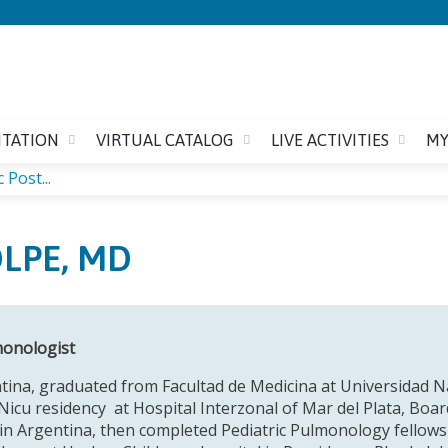
Jump to content
ITATION
VIRTUAL CATALOG
LIVE ACTIVITIES
MY
 Post...
OLPE, MD
monologist
tina, graduated from Facultad de Medicina at Universidad Nac
Nicu residency at Hospital Interzonal of Mar del Plata, Board
n Argentina, then completed Pediatric Pulmonology fellowsh