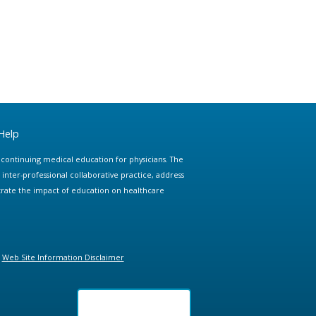
Help
e continuing medical education for physicians. The
ter-professional collaborative practice, address
trate the impact of education on healthcare
Web Site Information Disclaimer