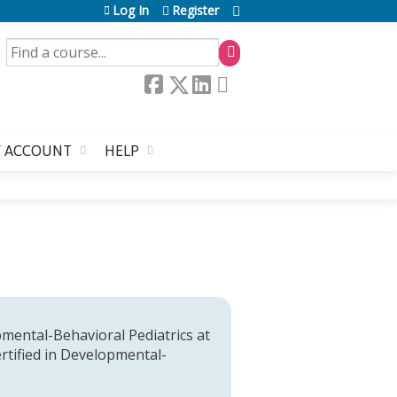
Log In
Register
SEARCH
 ACCOUNT
HELP
opmental-Behavioral Pediatrics at
ertified in Developmental-