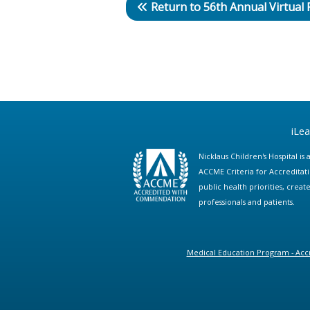
Return to 56th Annual Virtual
iLe
Nicklaus Children's Hospital i
ACCME Criteria for Accreditat
public health priorities, cre
professionals and patients.
Medical Education Program - Accr