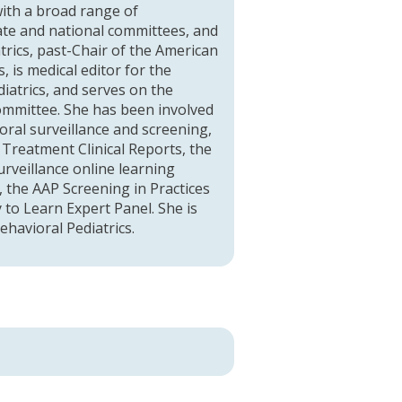
 with a broad range of
te and national committees, and
trics, past-Chair of the American
 is medical editor for the
atrics, and serves on the
Committee. She has been involved
oral surveillance and screening,
Treatment Clinical Reports, the
rveillance online learning
 the AAP Screening in Practices
 to Learn Expert Panel. She is
havioral Pediatrics.