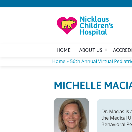
HOME
ABOUT US
ACCRED
Home
»
56th Annual Virtual Pediatric
YOU
MICHELLE MACIA
ARE
HERE
Dr. Macias is 
the Medical Un
Behavioral Pe