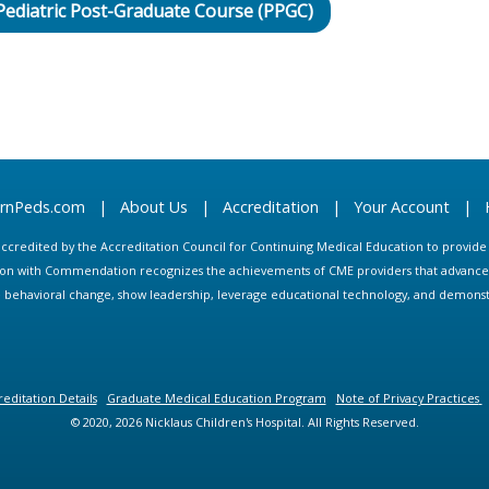
 Pediatric Post-Graduate Course (PPGC)
arnPeds.com
|
About Us
|
Accreditation
|
Your Account
|
s accredited by the Accreditation Council for Continuing Medical Education to provid
ion with Commendation recognizes the achievements of CME providers that advance in
ate behavioral change, show leadership, leverage educational technology, and demons
editation Details
Graduate Medical Education Program
Note of Privacy Practices
© 2020, 2026 Nicklaus Children's Hospital. All Rights Reserved.