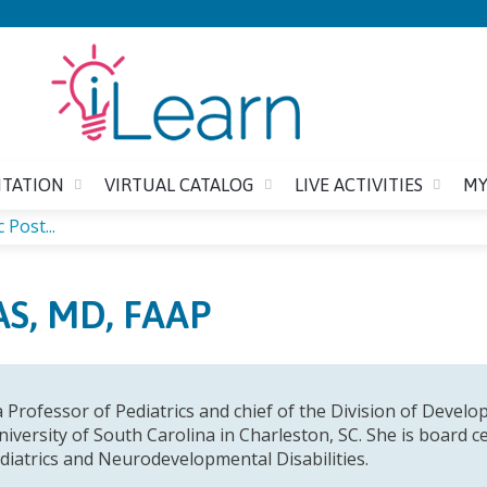
Jump to content
ITATION
VIRTUAL CATALOG
LIVE ACTIVITIES
MY
 Post...
S, MD, FAAP
a Professor of Pediatrics and chief of the Division of Devel
iversity of South Carolina in Charleston, SC. She is board c
diatrics and Neurodevelopmental Disabilities.