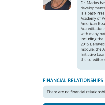
Dr. Macias has
developmental
is a past-Pre
Academy of Pe
American Boar
Accreditation
with many nat
including the
2015 Behavior
module, the A
Initiative Le
the co-editor
FINANCIAL RELATIONSHIPS
There are no financial relationshi