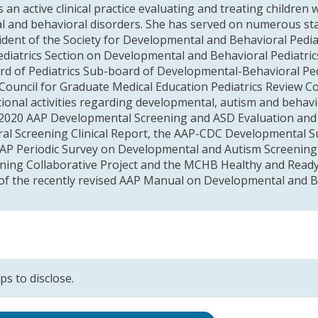
 an active clinical practice evaluating and treating children
 and behavioral disorders. She has served on numerous sta
sident of the Society for Developmental and Behavioral Pedia
diatrics Section on Developmental and Behavioral Pediatrics,
d of Pediatrics Sub-board of Developmental-Behavioral Pedi
 Council for Graduate Medical Education Pediatrics Review 
ional activities regarding developmental, autism and behavi
 2020 AAP Developmental Screening and ASD Evaluation and 
al Screening Clinical Report, the AAP-CDC Developmental Su
AP Periodic Survey on Developmental and Autism Screening,
arning Collaborative Project and the MCHB Healthy and Ready
 of the recently revised AAP Manual on Developmental and Be
ps to disclose.