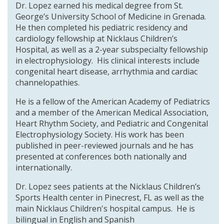
Dr. Lopez earned his medical degree from St.
George’s University School of Medicine in Grenada.
He then completed his pediatric residency and
cardiology fellowship at Nicklaus Children’s
Hospital, as well as a 2-year subspecialty fellowship
in electrophysiology. His clinical interests include
congenital heart disease, arrhythmia and cardiac
channelopathies.
He is a fellow of the American Academy of Pediatrics
and a member of the American Medical Association,
Heart Rhythm Society, and Pediatric and Congenital
Electrophysiology Society. His work has been
published in peer-reviewed journals and he has
presented at conferences both nationally and
internationally.
Dr. Lopez sees patients at the Nicklaus Children’s
Sports Health center in Pinecrest, FL as well as the
main Nicklaus Children's hospital campus. He is
bilingual in English and Spanish