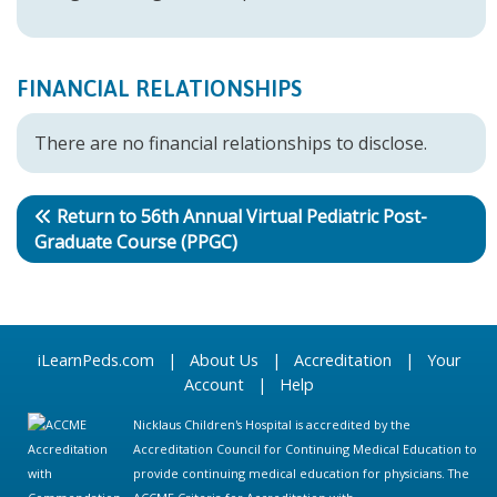
FINANCIAL RELATIONSHIPS
There are no financial relationships to disclose.
Return to 56th Annual Virtual Pediatric Post-
Graduate Course (PPGC)
iLearnPeds.com
|
About Us
|
Accreditation
|
Your
Account
|
Help
Nicklaus Children's Hospital is accredited by the
Accreditation Council for Continuing Medical Education to
provide continuing medical education for physicians. The