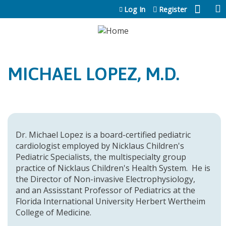
Jump to content
Log In
Register
MICHAEL LOPEZ, M.D.
Dr. Michael Lopez is a board-certified pediatric
cardiologist employed by Nicklaus Children's
Pediatric Specialists, the multispecialty group
practice of Nicklaus Children's Health System. He is
the Director of Non-invasive Electrophysiology,
and an Assisstant Professor of Pediatrics at the
Florida International University Herbert Wertheim
College of Medicine.