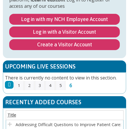
access any of our courses
Log in with my NCH Employee Account
Log in with a Visitor Account
Create a Visitor Account
UPCOMING LIVE SESSIONS
There is currently no content to view in this section.
6
1
2
3
4
5
P
RECENTLY ADDED COURSES
A
Title
G
Addressing Difficult Questions to Improve Patient Care: