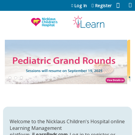
Jump to content
Log In
Register
Welcome to the Nicklaus Children's Hospital online
Learning Management
platform,
iLearnPeds.com
. Log in to register or