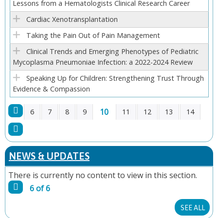
Lessons from a Hematologists Clinical Research Career
E
Cardiac Xenotransplantation
S
Taking the Pain Out of Pain Management
Clinical Trends and Emerging Phenotypes of Pediatric
Mycoplasma Pneumoniae Infection: a 2022-2024 Review
Speaking Up for Children: Strengthening Trust Through
Evidence & Compassion
10
6
7
8
9
11
12
13
14
P
A
NEWS & UPDATES
G
There is currently no content to view in this section.
6 of 6
E
SEE ALL
S