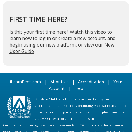
FIRST TIME HERE?
Is this your first time here?
Watch this video
to
learn how to log in or create a new account, and
begin using our new platform, or
view our New
User Guide
.
iLearnPeds.com
|
About Us
|
Accreditation
|
Your
Account
|
Help
Nicklaus Children's Hospital is accredited by the
Accreditation Council for Continuing Medical Education to
provide continuing medical education for physicians. The
ACCME Criteria for Accreditation with
Commendation recognizes the achievements of CME providers that advance
inter-professional collaborative practice, address public health priorities, create