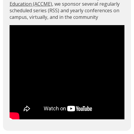
Education (ACCME)
, we sponsor several regularly
scheduled series (RSS) and yearly conferences on
campus, virtually, and in the community