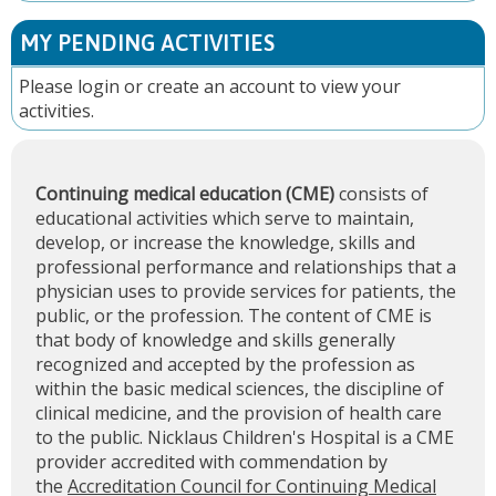
MY PENDING ACTIVITIES
Please
login
or
create an account
to view your
activities.
Continuing medical education (CME)
consists of
educational activities which serve to maintain,
develop, or increase the knowledge, skills and
professional performance and relationships that a
physician uses to provide services for patients, the
public, or the profession. The content of CME is
that body of knowledge and skills generally
recognized and accepted by the profession as
within the basic medical sciences, the discipline of
clinical medicine, and the provision of health care
to the public. Nicklaus Children's Hospital is a CME
provider accredited with commendation by
the
Accreditation Council for Continuing Medical