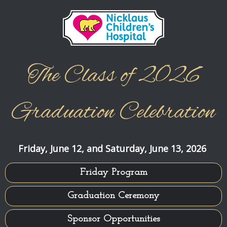
Jump to content
The Class of 2026
Graduation Celebration
Friday, June 12, and Saturday, June 13, 2026
Friday Program
Graduation Ceremony
Sponsor Opportunities