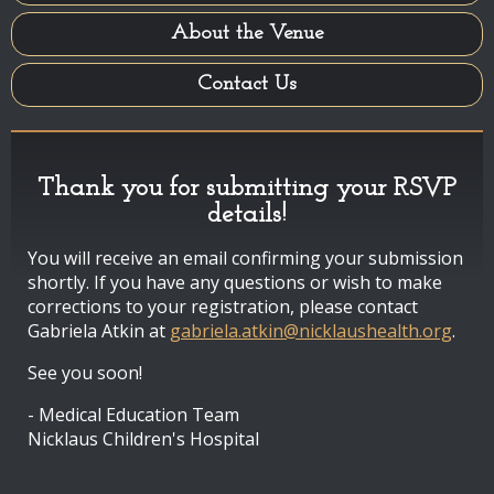
About the Venue
Contact Us
Thank you for submitting your RSVP
details!
You will receive an email confirming your submission
shortly. If you have any questions or wish to make
corrections to your registration, please contact
Gabriela Atkin at
gabriela.atkin@nicklaushealth.org
.
See you soon!
- Medical Education Team
Nicklaus Children's Hospital