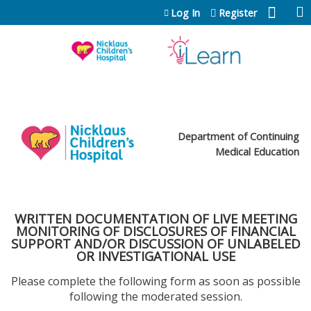
Jump to content
Log In
Register
Department of Continuing
Medical Education
WRITTEN DOCUMENTATION OF LIVE MEETING
MONITORING OF DISCLOSURES OF FINANCIAL
SUPPORT AND/OR DISCUSSION OF UNLABELED
OR INVESTIGATIONAL USE
Please complete the following form as soon as possible
following the moderated session.