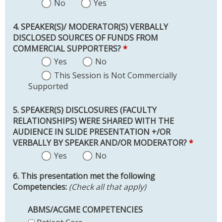
No
Yes
4. SPEAKER(S)/ MODERATOR(S) VERBALLY
DISCLOSED SOURCES OF FUNDS FROM
COMMERCIAL SUPPORTERS?
*
Yes
No
This Session is Not Commercially
Supported
5. SPEAKER(S) DISCLOSURES (FACULTY
RELATIONSHIPS) WERE SHARED WITH THE
AUDIENCE IN SLIDE PRESENTATION +/OR
VERBALLY BY SPEAKER AND/OR MODERATOR?
*
Yes
No
6. This presentation met the following
Competencies:
(Check all that apply)
ABMS/ACGME COMPETENCIES