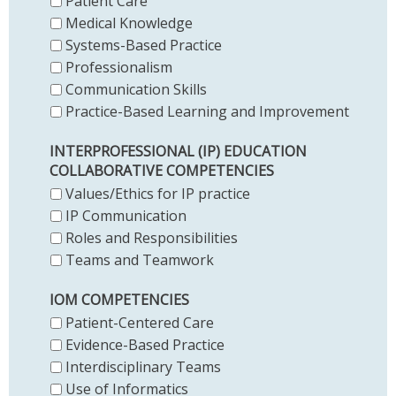
Patient Care
Medical Knowledge
Systems-Based Practice
Professionalism
Communication Skills
Practice-Based Learning and Improvement
INTERPROFESSIONAL (IP) EDUCATION
COLLABORATIVE COMPETENCIES
Values/Ethics for IP practice
IP Communication
Roles and Responsibilities
Teams and Teamwork
IOM COMPETENCIES
Patient-Centered Care
Evidence-Based Practice
Interdisciplinary Teams
Use of Informatics