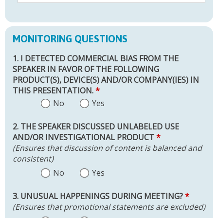
MONITORING QUESTIONS
1. I DETECTED COMMERCIAL BIAS FROM THE
SPEAKER IN FAVOR OF THE FOLLOWING
PRODUCT(S), DEVICE(S) AND/OR COMPANY(IES) IN
THIS PRESENTATION.
*
No
Yes
2. THE SPEAKER DISCUSSED UNLABELED USE
AND/OR INVESTIGATIONAL PRODUCT
*
(Ensures that discussion of content is balanced and
consistent)
No
Yes
3. UNUSUAL HAPPENINGS DURING MEETING?
*
(Ensures that promotional statements are excluded)