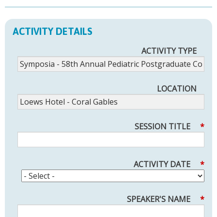
ACTIVITY DETAILS
ACTIVITY TYPE
LOCATION
SESSION TITLE
*
ACTIVITY DATE
*
SPEAKER'S NAME
*