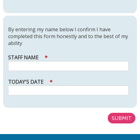
By entering my name below I confirm I have
completed this form honestly and to the best of my
ability
STAFF NAME
*
TODAY'S DATE
*