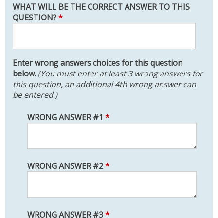
WHAT WILL BE THE CORRECT ANSWER TO THIS
QUESTION?
*
Enter wrong answers choices for this question
below.
(You must enter at least 3 wrong answers for
this question, an additional 4th wrong answer can
be entered.)
WRONG ANSWER #1
*
WRONG ANSWER #2
*
WRONG ANSWER #3
*