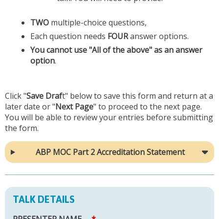
TWO
multiple-choice questions,
Each question needs
FOUR
answer options.
You cannot use "All of the above" as an answer
option
.
Click "
Save Draf
t" below to save this form and return at a
later date or "
Next Page
" to proceed to the next page.
You will be able to review your entries before submitting
the form.
ABP MOC Part 2 Accreditation Statement
TALK DETAILS