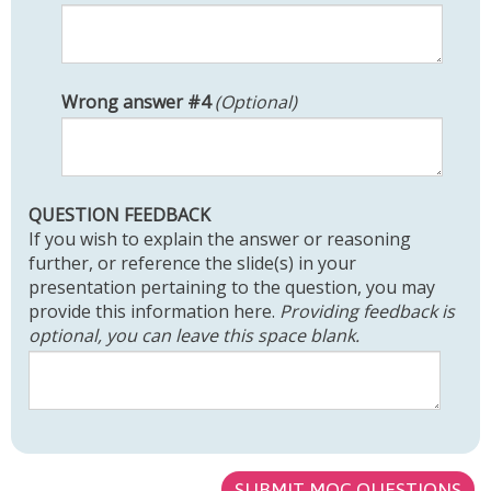
W
Wrong answer #4
(Optional)
R
O
N
G
QUESTION FEEDBACK
A
If you wish to explain the answer or reasoning
N
further, or reference the slide(s) in your
S
presentation pertaining to the question, you may
W
provide this information here.
Providing feedback is
E
optional, you can leave this space blank.
R
#
4