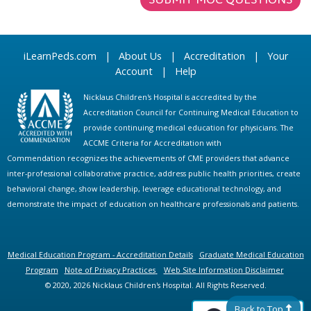
iLearnPeds.com
|
About Us
|
Accreditation
|
Your
Account
|
Help
Nicklaus Children's Hospital is accredited by the
Accreditation Council for Continuing Medical Education to
provide continuing medical education for physicians. The
ACCME Criteria for Accreditation with
Commendation recognizes the achievements of CME providers that advance
inter-professional collaborative practice, address public health priorities, create
behavioral change, show leadership, leverage educational technology, and
demonstrate the impact of education on healthcare professionals and patients.
Medical Education Program - Accreditation Details
Graduate Medical Education
Program
Note of Privacy Practices
Web Site Information Disclaimer
© 2020, 2026 Nicklaus Children's Hospital. All Rights Reserved.
Back to Top