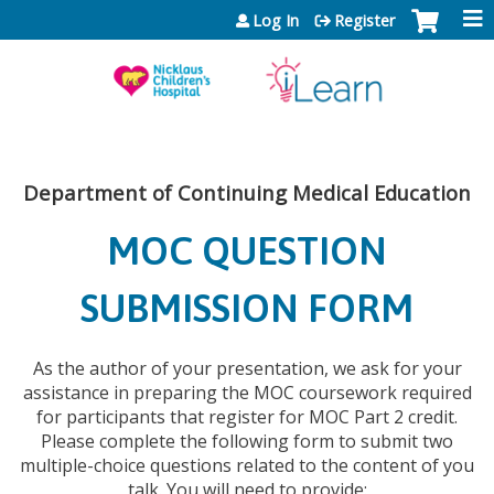
Jump to content
Log In
Register
Department of Continuing Medical Education
MOC QUESTION
SUBMISSION FORM
As the author of your presentation, we ask for your
assistance in preparing the MOC coursework required
for participants that register for MOC Part 2 credit.
Please complete the following form to submit two
multiple-choice questions related to the content of you
talk. You will need to provide: