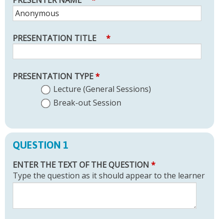
PRESENTER NAME
*
PRESENTATION TITLE
*
PRESENTATION TYPE
*
Lecture (General Sessions)
Break-out Session
QUESTION 1
ENTER THE TEXT OF THE QUESTION
*
Type the question as it should appear to the learner