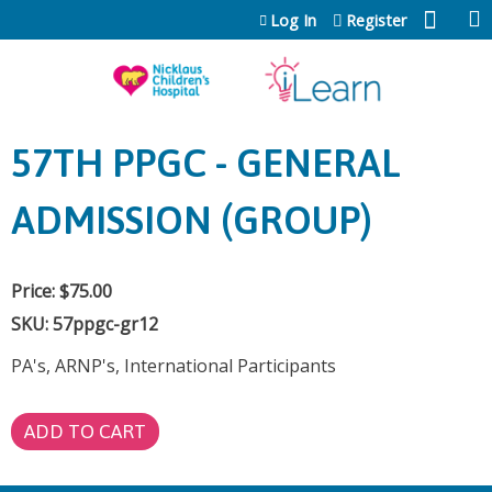
Jump to content
Log In
Register
57TH PPGC - GENERAL
ADMISSION (GROUP)
Price:
$75.00
SKU:
57ppgc-gr12
PA's, ARNP's, International Participants