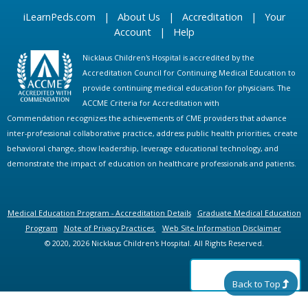
iLearnPeds.com
|
About Us
|
Accreditation
|
Your
Account
|
Help
Nicklaus Children's Hospital is accredited by the
Accreditation Council for Continuing Medical Education to
provide continuing medical education for physicians. The
ACCME Criteria for Accreditation with
Commendation recognizes the achievements of CME providers that advance
inter-professional collaborative practice, address public health priorities, create
behavioral change, show leadership, leverage educational technology, and
demonstrate the impact of education on healthcare professionals and patients.
Medical Education Program - Accreditation Details
Graduate Medical Education
Program
Note of Privacy Practices
Web Site Information Disclaimer
© 2020, 2026 Nicklaus Children's Hospital. All Rights Reserved.
Back to Top