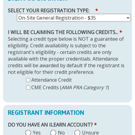
SELECT YOUR REGISTRATION TYPE:
*
I WILL BE CLAIMING THE FOLLOWING CREDITS...
*
Selecting a credit type below is NOT a guarantee of
eligibility. Credit availability is subject to the
registrant's eligibility - certain credits are only
available with the proper credentials. Attendance
credits will be awarded by default if the registrant is
not eligible for their credit preference.
Attendance Credit
CME Credits (
AMA PRA Category 1
)
REGISTRANT INFORMATION
DO YOU HAVE AN ILEARN ACCOUNT?
*
Yes
No
Unsure