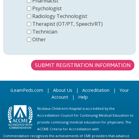
Pharmacist
Psychologist
Radiology Technologist
Therapist (OT/PT, Speech/RT)
Technician
Other
iLearnPeds.com
|
About Us
|
Accreditation
|
Your
Account
|
Help
Nicklaus Children's Hospital is accredited by the
Accreditation Council for Continuing Medical Education to
provide continuing medical education for physicians. The
ACCME Criteria for Accreditation with
Commendation recognizes the achievements of CME providers that advance