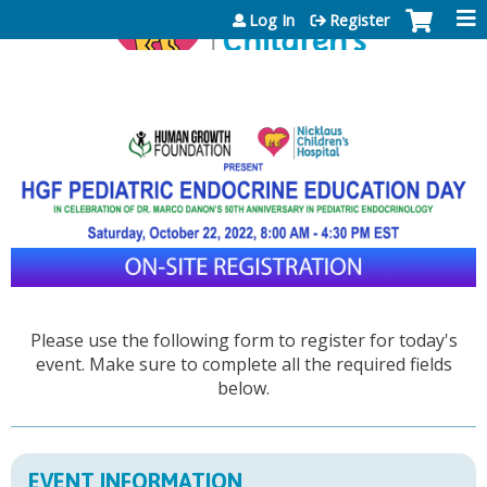
Jump to content
Log In
Register
Please use the following form to register for today's
event. Make sure to complete all the required fields
below.
EVENT INFORMATION