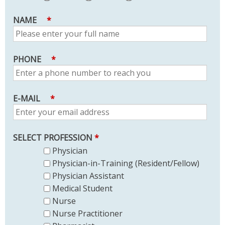
NAME
*
PHONE
*
E-MAIL
*
SELECT PROFESSION
*
Physician
Physician-in-Training (Resident/Fellow)
Physician Assistant
Medical Student
Nurse
Nurse Practitioner