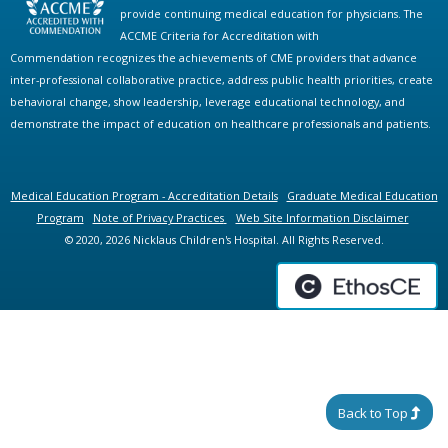
provide continuing medical education for physicians. The
ACCME Criteria for Accreditation with
Commendation recognizes the achievements of CME providers that advance
inter-professional collaborative practice, address public health priorities, create
behavioral change, show leadership, leverage educational technology, and
demonstrate the impact of education on healthcare professionals and patients.
Medical Education Program - Accreditation Details
Graduate Medical Education
Program
Note of Privacy Practices
Web Site Information Disclaimer
© 2020, 2026 Nicklaus Children's Hospital. All Rights Reserved.
Back to Top