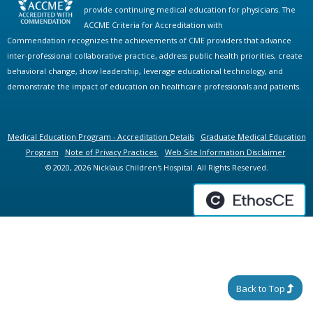
provide continuing medical education for physicians. The
ACCME Criteria for Accreditation with
Commendation recognizes the achievements of CME providers that advance
inter-professional collaborative practice, address public health priorities, create
behavioral change, show leadership, leverage educational technology, and
demonstrate the impact of education on healthcare professionals and patients.
Medical Education Program - Accreditation Details
Graduate Medical Education
Program
Note of Privacy Practices
Web Site Information Disclaimer
© 2020, 2026 Nicklaus Children's Hospital. All Rights Reserved.
Back to Top