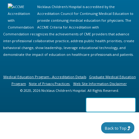
Nicklaus Children's Hospital is accredited by the
Accreditation Council for Continuing Medical Education to
provide continuing medical education for physicians. The
ACCME Criteria for Accreditation with
Commendation recognizes the achievements of CME providers that advance
inter-professional collaborative practice, address public health priorities, create
behavioral change, show leadership, leverage educational technology, and
demonstrate the impact of education on healthcare professionals and patients.
Medical Education Program - Accreditation Details
Graduate Medical Education
Program
Note of Privacy Practices
Web Site Information Disclaimer
© 2020, 2026 Nicklaus Children's Hospital. All Rights Reserved.
Back to Top