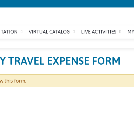
Jump to content
ITATION
VIRTUAL CATALOG
LIVE ACTIVITIES
MY
TY TRAVEL EXPENSE FORM
w this form.