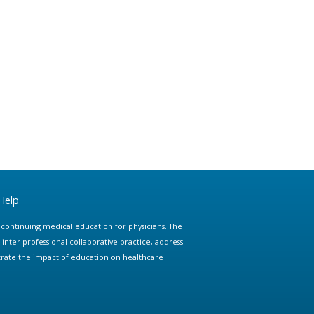
Help
e continuing medical education for physicians. The
ter-professional collaborative practice, address
trate the impact of education on healthcare