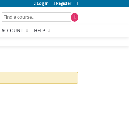
Log In
Register
SEARCH
 ACCOUNT
HELP