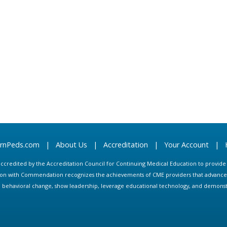
arnPeds.com
|
About Us
|
Accreditation
|
Your Account
|
s accredited by the Accreditation Council for Continuing Medical Education to provid
ion with Commendation recognizes the achievements of CME providers that advance in
ate behavioral change, show leadership, leverage educational technology, and demons