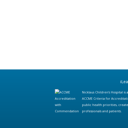
iLe
Nicklaus Children's Hospital i
ACCME Criteria for Accreditat
public health priorities, cre
professionals and patients.