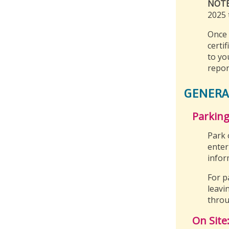
NOT
2025 t
Once 
certif
to yo
repor
GENERA
Parking
Park 
enter
infor
For p
leavi
throu
On Site