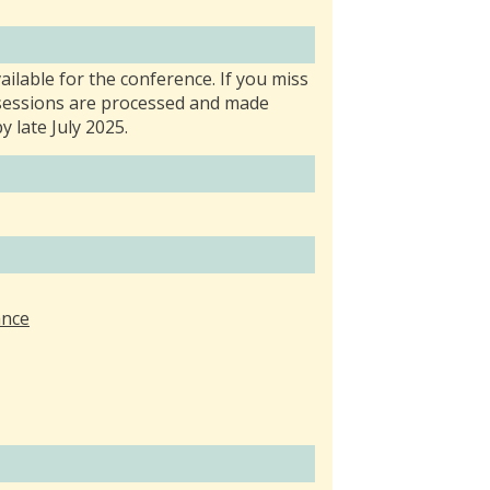
ailable for the conference. If you miss
e sessions are processed and made
y late July 2025.
ance