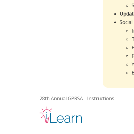
Update
Social
E
28th Annual GPRSA - Instructions