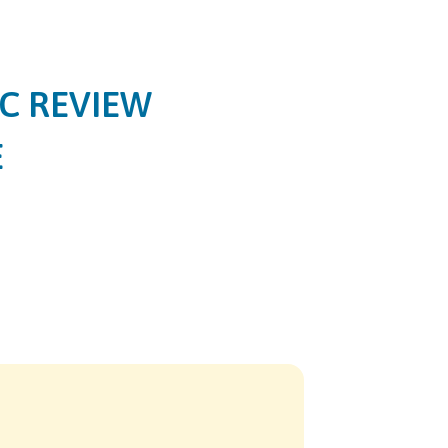
C REVIEW
E