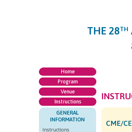
THE 28
TH
Home
Program
Venue
INSTRU
Instructions
GENERAL
INFORMATION
CME/CE
Instructions