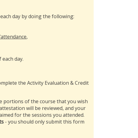
each day by doing the following:
/attendance
,
f each day.
mplete the Activity Evaluation & Credit
e portions of the course that you wish
 attestation will be reviewed, and your
claimed for the sessions you attended.
ts
- you should only submit this form