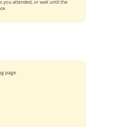
s you attended, or wait until the
ce.
ng
page.