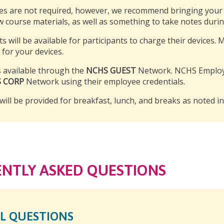
es are not required, however, we recommend bringing your p
w course materials, as well as something to take notes duri
ts will be available for participants to charge their devices.
 for your devices.
is available through the
NCHS GUEST
Network. NCHS Employe
 CORP
Network using their employee credentials.
will be provided for breakfast, lunch, and breaks as noted i
NTLY ASKED QUESTIONS
L QUESTIONS