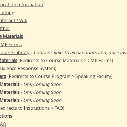
ocation Information
Parking
nternet / Wifi
Other
e Materials
CME Forms
ourse Library
-
Contains links to all handouts and, once avai
aterials
(Redirects to Course Materials > CME Forms)
Audience Response System)
ers
(Redirects to Course Program > Speaking Faculty)
 Materials
- Link Coming Soon
 Materials
- Link Coming Soon
 Materials
- Link Coming Soon
edirects to Instructions > FAQ)
ctions
FAQ