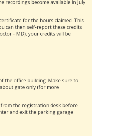
 the recordings become available in July
rtificate for the hours claimed. This
You can then self-report these credits
octor - MD), your credits will be
of the office building. Make sure to
about gate only (for more
t from the registration desk before
enter and exit the parking garage