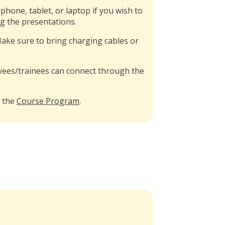
hone, tablet, or laptop if you wish to
ng the presentations.
 Make sure to bring charging cables or
es/trainees can connect through the
n the
Course Program
.