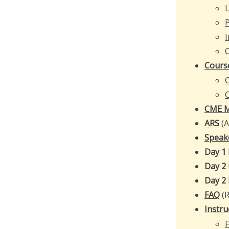
L
I
Cours
C
CME M
ARS
(
Speak
Day 1
Day 2
Day 2
FAQ
(R
Instru