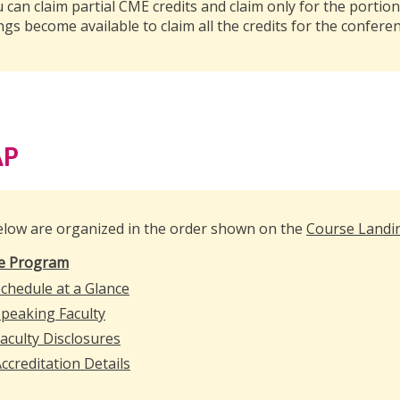
u can claim partial CME credits and claim only for the portion
ngs become available to claim all the credits for the conferen
AP
elow are organized in the order shown on the
Course Landi
e Program
chedule at a Glance
peaking Faculty
aculty Disclosures
ccreditation Details