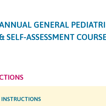
Jump to content
ANNUAL GENERAL PEDIATRI
& SELF-ASSESSMENT COURS
CTIONS
 INSTRUCTIONS