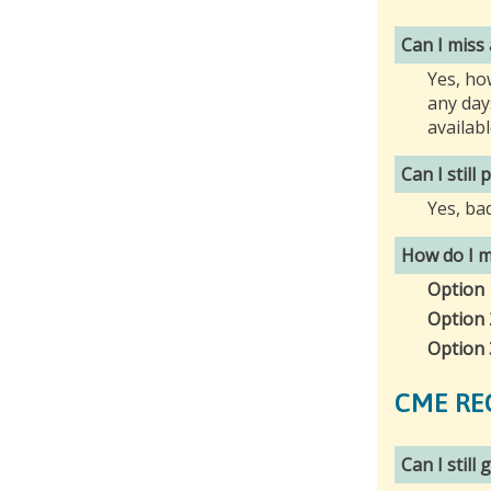
Can I miss
Yes, ho
any day
availab
Can I still
Yes, ba
How do I m
Option 
Option 
Option 
CME RE
Can I still