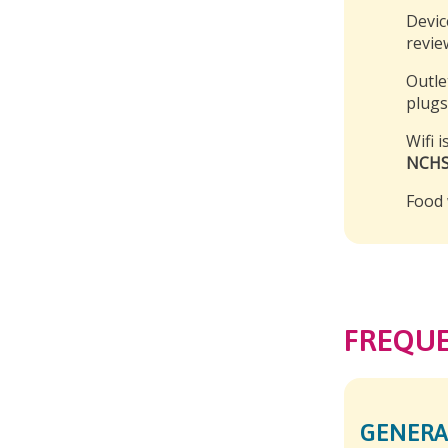
Devic
revie
Outle
plugs
Wifi 
NCHS
Food 
FREQUE
GENERA