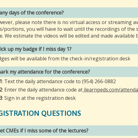
 any days of the conference?
wever, please note there is no virtual access or streaming av
s/portions, you will have to wait until the recordings of th
le. We estimate the videos will be edited and made available b
 pick up my badge if I miss day 1?
dges will be available from the check-in/registration desk
ark my attendance for the conference?
1
: Text the daily attendance code to (954) 266-0882
2
: Enter the daily attendance code at
ilearnpeds.com/attend
3
: Sign in at the registration desk
GISTRATION QUESTIONS
 get CMEs if I miss some of the lectures?