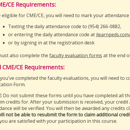
ME/CE Requirements:
 eligible for CME/CE, you will need to mark your attendance 
Texting the daily attendance code to (954) 266-0882,
or entering the daily attendance code at
ilearnpeds.com
or by signing in at the registration desk
ust also complete the
faculty evaluation forms
at the end o
l CME/CE Requirements:
you've completed the faculty evaluations, you will need to co
tation Form.
:
Do not submit these forms until you have completed all th
aim credits for. After your submission is received, your credit
dance will be verified. You will then be awarded any credits 
ill not be able to resubmit the form to claim additional credi
you are satisfied with your participation in this course.