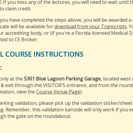
E
: If you miss any of the lectures, you will need to wait until
o claim credit.
you have completed the steps above, you will be awarded a ce
icate will be available for
download from your Transcripts
. 
ur accrediting body, or (if you're a Florida-licensed Medical D
ted to CE Broker.
L COURSE INSTRUCTIONS
:
only at the
5301 Blue Lagoon Parking Garage
, located west 
 & exit through the VISITOR'S entrance, and from the round
mation, view the
Course Venue Page
).
arking validation, please pick up the validation sticker/shee
ng. Remember, this validation barcode will only work if you 
gh the gate on the roundabout.
: