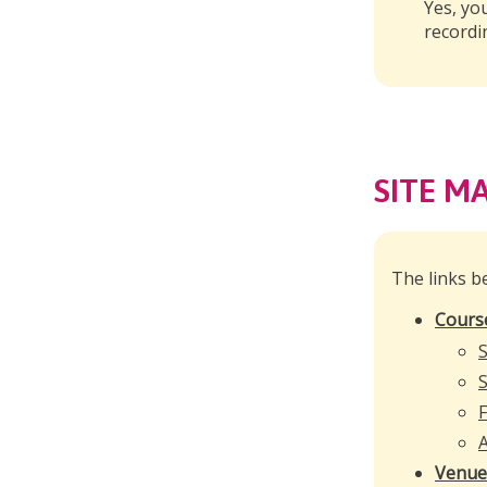
Yes, yo
recordi
SITE M
The links b
Cours
S
S
F
A
Venue