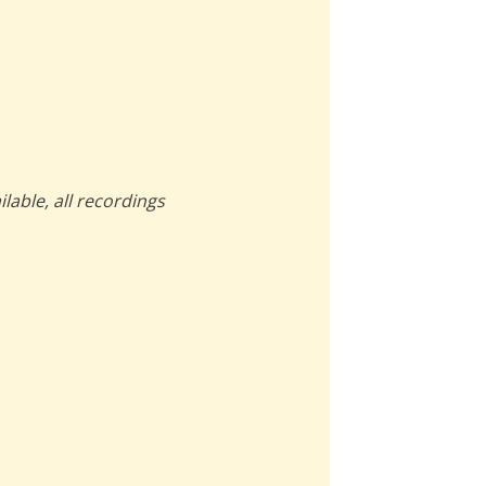
lable, all recordings