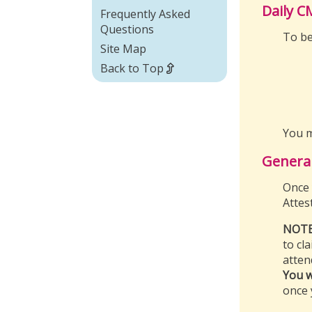
Daily C
Frequently Asked
Questions
To be
Site Map
Back to Top
You m
Genera
Once 
Attes
NOTE
to cl
atten
You w
once 