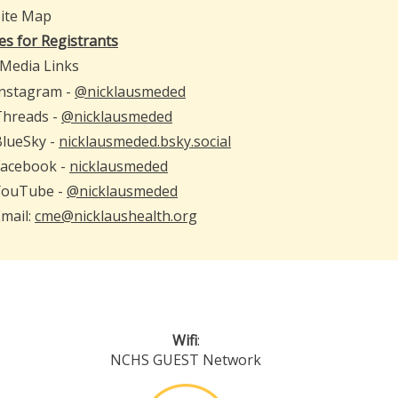
Site Map
s for Registrants
 Media Links
Instagram -
@nicklausmeded
Threads -
@nicklausmeded
BlueSky -
nicklausmeded.bsky.social
Facebook -
nicklausmeded
YouTube -
@nicklausmeded
mail:
cme@nicklaushealth.org
Wifi
:
NCHS GUEST Network