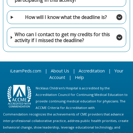
participating in this activity?
How will I know what the deadline is?
Who can I contact to get my credits for this
activity if I missed the deadline?
iLearnPeds.com
|
About Us
|
Accreditation
|
Your
Account
|
Help
Nicklaus Children's Hospital is accredited by the
Accreditation Council for Continuing Medical Education to
provide continuing medical education for physicians. The
ACCME Criteria for Accreditation with
Commendation recognizes the achievements of CME providers that advance
inter-professional collaborative practice, address public health priorities, create
behavioral change, show leadership, leverage educational technology, and