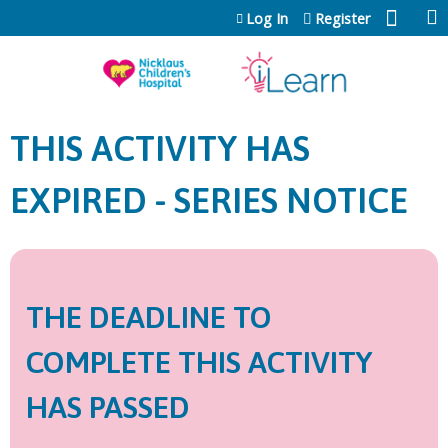
Jump to content
Log In
Register
THIS ACTIVITY HAS
EXPIRED - SERIES NOTICE
THE DEADLINE TO
COMPLETE THIS ACTIVITY
HAS PASSED