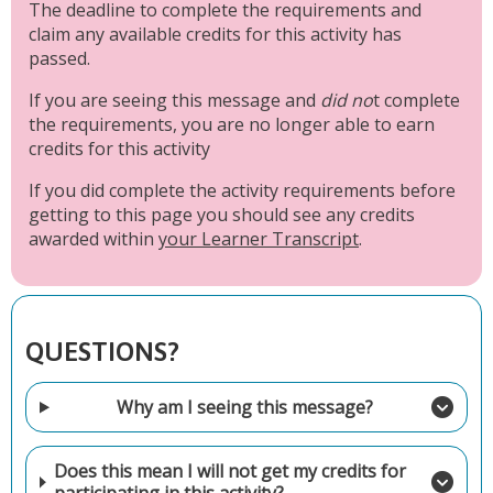
The deadline to complete the requirements and
claim any available credits for this activity has
passed.
If you are seeing this message and
did no
t complete
the requirements, you are no longer able to earn
credits for this activity
If you did complete the activity requirements before
getting to this page you should see any credits
awarded within
your Learner Transcript
.
QUESTIONS?
Why am I seeing this message?
Does this mean I will not get my credits for