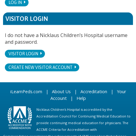
LOG IN
VISITOR LOGIN
I do not have a Nicklaus Children’s Hospital username
and password.
VISITOR LOGIN
CREATE NEW VISITOR ACCOUNT
iLearnPeds.com
|
About Us
|
Accreditation
|
Your
Account
|
Help
Nicklaus Children's Hospital is accredited by the
Accreditation Council for Continuing Medical Education to
provide continuing medical education for physicians. The
ACCME Criteria for Accreditation with