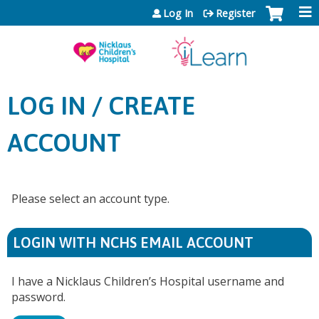
Jump to content
Log In
Register
LOG IN / CREATE
ACCOUNT
Please select an account type.
LOGIN WITH NCHS EMAIL ACCOUNT
I have a Nicklaus Children’s Hospital username and
password.