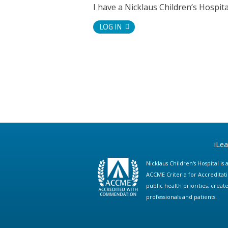
I have a Nicklaus Children’s Hospi
LOG IN
iLe
Nicklaus Children's Hospital i
ACCME Criteria for Accreditat
public health priorities, cre
professionals and patients.