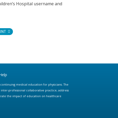
hildren’s Hospital username and
UNT
Help
e continuing medical education for physicians. The
ter-professional collaborative practice, address
trate the impact of education on healthcare