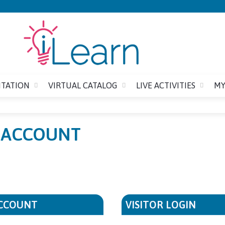
Jump to content
ITATION
VIRTUAL CATALOG
LIVE ACTIVITIES
MY
E ACCOUNT
ACCOUNT
VISITOR LOGIN