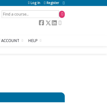
Log In
Register
SEARCH
 ACCOUNT
HELP