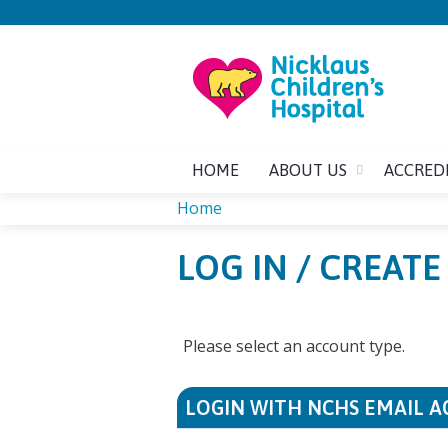
HOME
ABOUT US
ACCRED
Home
YOU
LOG IN / CREAT
ARE
HERE
Please select an account type.
LOGIN WITH NCHS EMAIL 