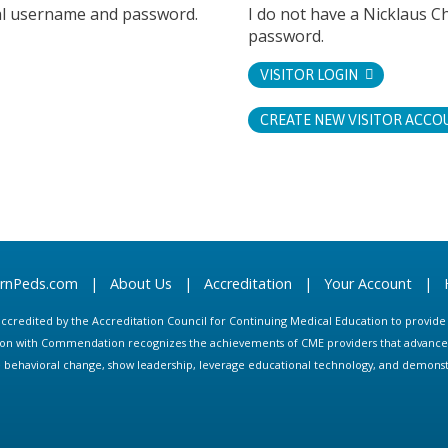
tal username and password.
I do not have a Nicklaus C
password.
VISITOR LOGIN
CREATE NEW VISITOR ACCO
arnPeds.com
|
About Us
|
Accreditation
|
Your Account
|
s accredited by the Accreditation Council for Continuing Medical Education to provid
ion with Commendation recognizes the achievements of CME providers that advance in
ate behavioral change, show leadership, leverage educational technology, and demons