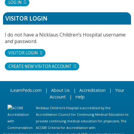
LOG IN
VISITOR LOGIN
I do not have a Nicklaus Children’s Hospital username
and password.
VISITOR LOGIN
CREATE NEW VISITOR ACCOUNT
iLearnPeds.com
|
About Us
|
Accreditation
|
Your
Account
|
Help
Nicklaus Children's Hospital is accredited by the
Accreditation Council for Continuing Medical Education to
provide continuing medical education for physicians. The
ACCME Criteria for Accreditation with