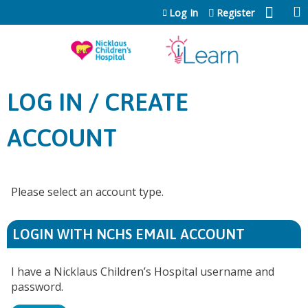
Jump to content
Log In
Register
LOG IN / CREATE
ACCOUNT
Please select an account type.
LOGIN WITH NCHS EMAIL ACCOUNT
I have a Nicklaus Children’s Hospital username and
password.