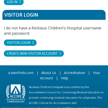
LOG IN
VISITOR LOGIN
I do not have a Nicklaus Children’s Hospital username
and password.
VISITOR LOGIN
CREATE NEW VISITOR ACCOUNT
iLearnPeds.com
|
About Us
|
Accreditation
|
Your
Account
|
Help
Nicklaus Children's Hospital is accredited by the
Accreditation Council for Continuing Medical Education to
provide continuing medical education for physicians. The
ACCME Criteria for Accreditation with