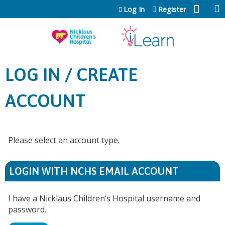
Jump to content
Log In
Register
LOG IN / CREATE
ACCOUNT
Please select an account type.
LOGIN WITH NCHS EMAIL ACCOUNT
I have a Nicklaus Children’s Hospital username and
password.