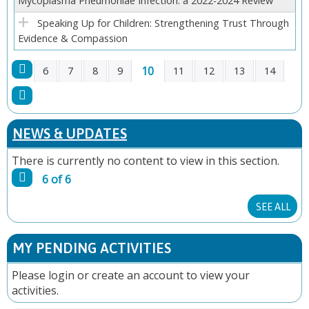
Mycoplasma Pneumoniae Infection: a 2022-2024 Review
Speaking Up for Children: Strengthening Trust Through
Evidence & Compassion
10
6
7
8
9
11
12
13
14
P
A
NEWS & UPDATES
G
There is currently no content to view in this section.
6 of 6
E
SEE ALL
S
MY PENDING ACTIVITIES
Please
login
or
create an account
to view your
activities.