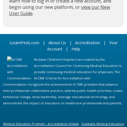
learn how to log in or create a new account, and
begin using our new platform, or
view our New
User Guide
.
iLearnPeds.com
|
About Us
|
Accreditation
|
Your
Account
|
Help
Nicklaus Children's Hospital is accredited by the
Accreditation Council for Continuing Medical Education to
provide continuing medical education for physicians. The
ACCME Criteria for Accreditation with
Commendation recognizes the achievements of CME providers that advance
inter-professional collaborative practice, address public health priorities, create
behavioral change, show leadership, leverage educational technology, and
demonstrate the impact of education on healthcare professionals and patients.
Medical Education Program - Accreditation Details
Graduate Medical Education