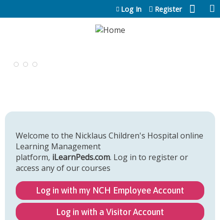
Jump to content
Log In
Register
Welcome to the Nicklaus Children's Hospital online
Learning Management
platform,
iLearnPeds.com
. Log in to register or
access any of our courses
Log in with my NCH Employee Account
Log in with a Visitor Account