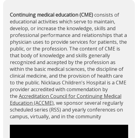
Continuing medical education (CME)
consists of
educational activities which serve to maintain,
develop, or increase the knowledge, skills and
professional performance and relationships that a
physician uses to provide services for patients, the
public, or the profession. The content of CME is
that body of knowledge and skills generally
recognized and accepted by the profession as
within the basic medical sciences, the discipline of
clinical medicine, and the provision of health care
to the public. Nicklaus Children's Hospital is a CME
provider accredited with commendation by
the
Accreditation Council for Continuing Medical
Education (ACCME)
, we sponsor several regularly
scheduled series (RSS) and yearly conferences on
campus, virtually, and in the community