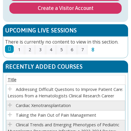
Create a Visitor Account
UPCOMING LIVE SESSIONS
There is currently no content to view in this section.
8
1
2
3
4
5
6
7
P
RECENTLY ADDED COURSES
A
Title
G
Addressing Difficult Questions to Improve Patient Care:
Lessons from a Hematologists Clinical Research Career
E
Cardiac Xenotransplantation
S
Taking the Pain Out of Pain Management
Clinical Trends and Emerging Phenotypes of Pediatric