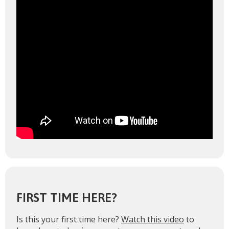
FIRST TIME HERE?
Is this your first time here?
Watch this video
to