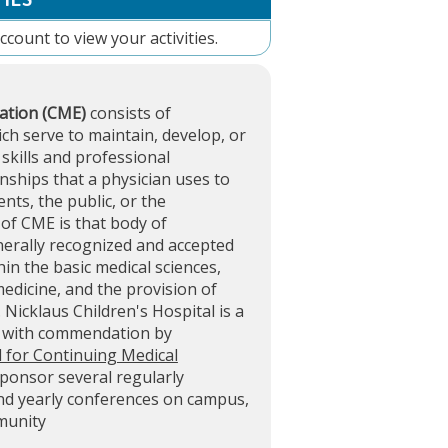
account
to view your activities.
ation (CME)
consists of
ich serve to maintain, develop, or
skills and professional
ships that a physician uses to
ents, the public, or the
of CME is that body of
nerally recognized and accepted
in the basic medical sciences,
 medicine, and the provision of
. Nicklaus Children's Hospital is a
d with commendation by
l for Continuing Medical
sponsor several regularly
and yearly conferences on campus,
mmunity