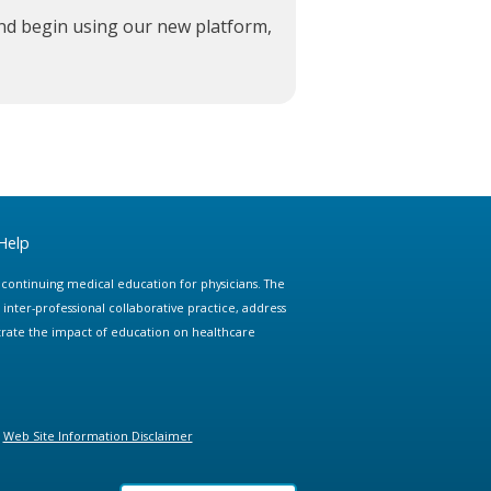
and begin using our new platform,
Help
e continuing medical education for physicians. The
ter-professional collaborative practice, address
trate the impact of education on healthcare
Web Site Information Disclaimer