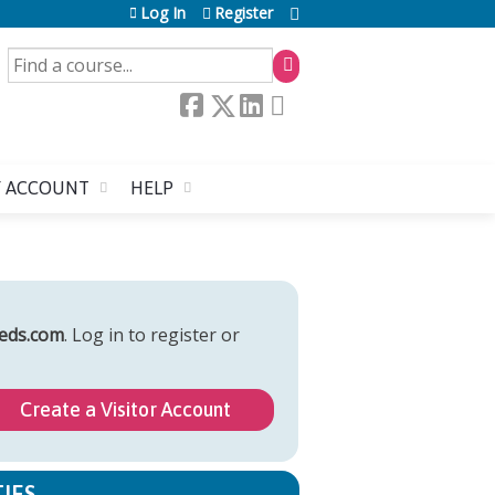
Log In
Register
SEARCH
 ACCOUNT
HELP
eds.com
. Log in to register or
Create a Visitor Account
IES