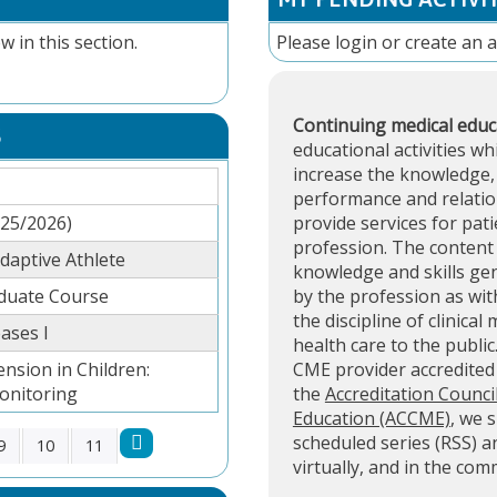
w in this section.
Please
login
or
create an 
Continuing medical educ
S
educational activities wh
increase the knowledge, 
performance and relation
025/2026)
provide services for pati
profession. The content 
aptive Athlete
knowledge and skills ge
aduate Course
by the profession as with
the discipline of clinical
ases I
health care to the public
ension in Children:
CME provider accredite
onitoring
the
Accreditation Counci
Education (ACCME)
, we 
scheduled series (RSS) 
9
10
11
virtually, and in the co