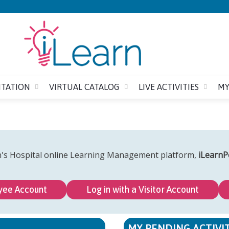
Jump to content
ITATION
VIRTUAL CATALOG
LIVE ACTIVITIES
MY
n's Hospital online Learning Management platform,
iLearnP
yee Account
Log in with a Visitor Account
MY PENDING ACTIVIT