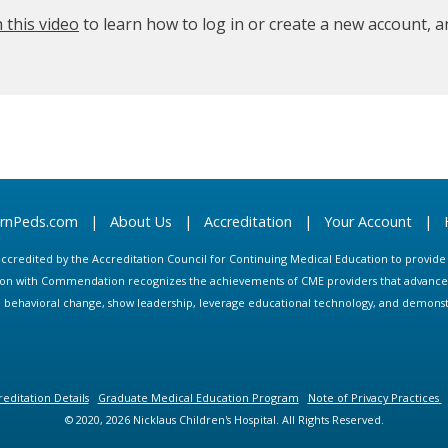
 this video
to learn how to log in or create a new account, 
arnPeds.com
|
About Us
|
Accreditation
|
Your Account
|
s accredited by the Accreditation Council for Continuing Medical Education to provid
ion with Commendation recognizes the achievements of CME providers that advance in
ate behavioral change, show leadership, leverage educational technology, and demons
editation Details
Graduate Medical Education Program
Note of Privacy Practices
© 2020, 2026 Nicklaus Children's Hospital. All Rights Reserved.