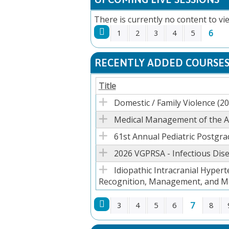
There is currently no content to vie
6
1
2
3
4
5
PAGES
RECENTLY ADDED COURSE
Title
Domestic / Family Violence (2
Medical Management of the Ad
61st Annual Pediatric Postgr
2026 VGPRSA - Infectious Dise
Idiopathic Intracranial Hypert
Recognition, Management, and M
7
3
4
5
6
8
PAGES