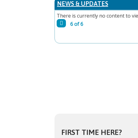
NEWS & UPDATES
There is currently no content to vie
6 of 6
FIRST TIME HERE?