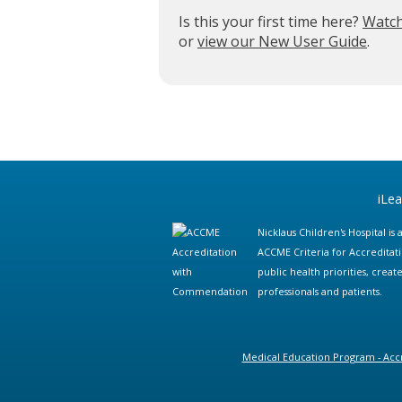
Is this your first time here?
Watch
or
view our New User Guide
.
iLe
Nicklaus Children's Hospital i
ACCME Criteria for Accreditat
public health priorities, cre
professionals and patients.
Medical Education Program - Accr