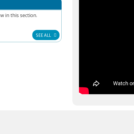
w in this section.
SEE ALL