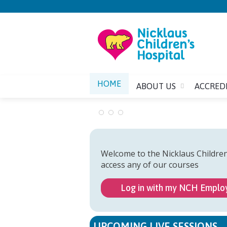
HOME
ABOUT US
ACCRED
Welcome to the Nicklaus Childre
access any of our courses
Log in with my NCH Emplo
UPCOMING LIVE SESSIONS