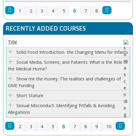
6
1
2
3
4
5
7
8
P
RECENTLY ADDED COURSES
A
Title
G
Solid Food Introduction- the Changing Menu for Infants
E
Social Media, Screens, and Patients: What is the Role of
the Medical Home?
S
Show me the money: The realities and challenges of
GME Funding
Short Stature
Sexual Misconduct: Identifying Pitfalls & Avoiding
Allegations
6
2
3
4
5
7
8
9
10