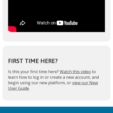
FIRST TIME HERE?
Is this your first time here?
Watch this video
to
learn how to log in or create a new account, and
begin using our new platform, or
view our New
User Guide
.