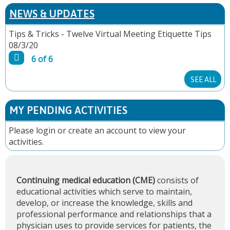
P
NEWS & UPDATES
A
Tips & Tricks - Twelve Virtual Meeting Etiquette Tips
08/3/20
G
6 of 6
E
SEE ALL
S
MY PENDING ACTIVITIES
Please
login
or
create an account
to view your
activities.
Continuing medical education (CME)
consists of
educational activities which serve to maintain,
develop, or increase the knowledge, skills and
professional performance and relationships that a
physician uses to provide services for patients, the