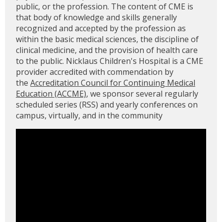
public, or the profession. The content of CME is
that body of knowledge and skills generally
recognized and accepted by the profession as
within the basic medical sciences, the discipline of
clinical medicine, and the provision of health care
to the public. Nicklaus Children's Hospital is a CME
provider accredited with commendation by
the
Accreditation Council for Continuing Medical
Education (ACCME)
, we sponsor several regularly
scheduled series (RSS) and yearly conferences on
campus, virtually, and in the community