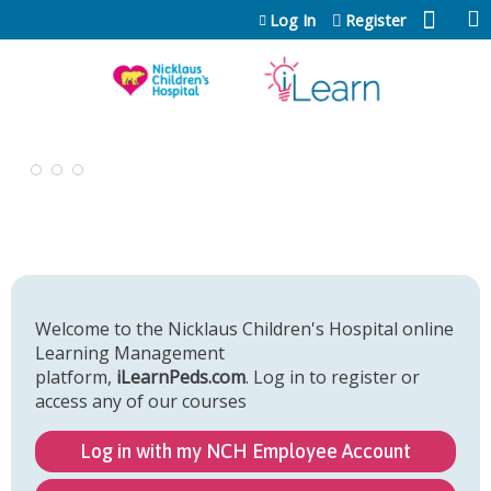
Jump to content
Log In
Register
Welcome to the Nicklaus Children's Hospital online
Learning Management
platform,
iLearnPeds.com
. Log in to register or
access any of our courses
Log in with my NCH Employee Account