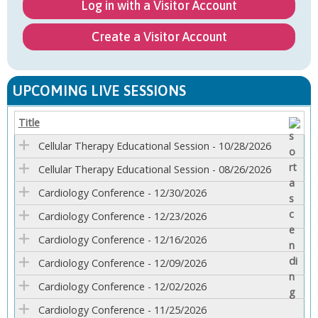
Log in with a Visitor Account
Create a Visitor Account
UPCOMING LIVE SESSIONS
Title
Cellular Therapy Educational Session - 10/28/2026
Cellular Therapy Educational Session - 08/26/2026
Cardiology Conference - 12/30/2026
Cardiology Conference - 12/23/2026
Cardiology Conference - 12/16/2026
Cardiology Conference - 12/09/2026
Cardiology Conference - 12/02/2026
Cardiology Conference - 11/25/2026