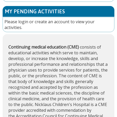
MY PENDING ACTIVITIES
Please
login
or
create an account
to view your
activities.
Continuing medical education (CME)
consists of
educational activities which serve to maintain,
develop, or increase the knowledge, skills and
professional performance and relationships that a
physician uses to provide services for patients, the
public, or the profession. The content of CME is
that body of knowledge and skills generally
recognized and accepted by the profession as
within the basic medical sciences, the discipline of
clinical medicine, and the provision of health care
to the public. Nicklaus Children's Hospital is a CME
provider accredited with commendation by
the
Accreditation Council for Continuing Medical