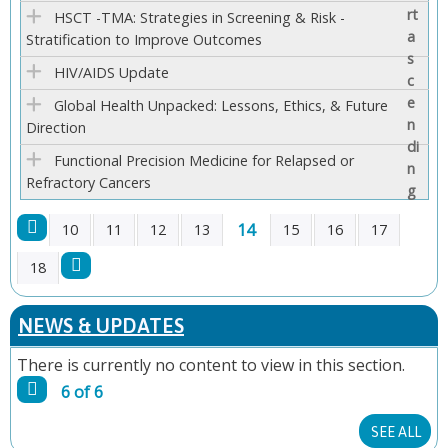
E
HSCT -TMA: Strategies in Screening & Risk -
Stratification to Improve Outcomes
S
HIV/AIDS Update
Global Health Unpacked: Lessons, Ethics, & Future
Direction
Functional Precision Medicine for Relapsed or
Refractory Cancers
14
10
11
12
13
15
16
17
P
18
A
NEWS & UPDATES
G
There is currently no content to view in this section.
6 of 6
E
SEE ALL
S