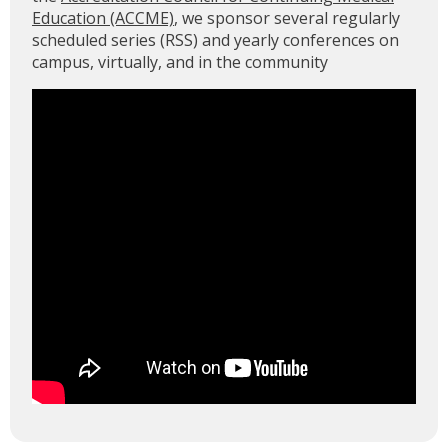
Education (ACCME)
, we sponsor several regularly
scheduled series (RSS) and yearly conferences on
campus, virtually, and in the community