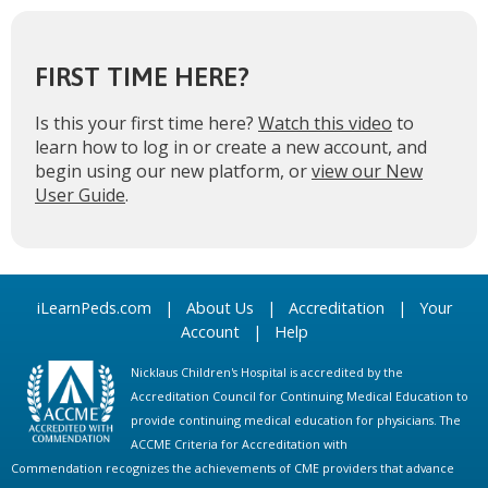
FIRST TIME HERE?
Is this your first time here?
Watch this video
to
learn how to log in or create a new account, and
begin using our new platform, or
view our New
User Guide
.
iLearnPeds.com
|
About Us
|
Accreditation
|
Your
Account
|
Help
Nicklaus Children's Hospital is accredited by the
Accreditation Council for Continuing Medical Education to
provide continuing medical education for physicians. The
ACCME Criteria for Accreditation with
Commendation recognizes the achievements of CME providers that advance