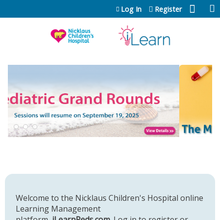
Jump to content
Log In
Register
Welcome to the Nicklaus Children's Hospital online
Learning Management
platform,
iLearnPeds.com
. Log in to register or