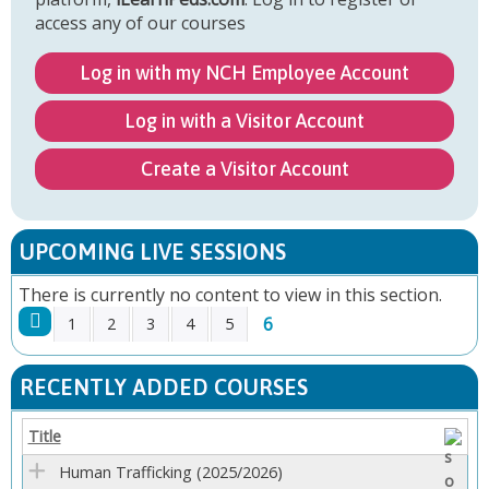
access any of our courses
Log in with my NCH Employee Account
Log in with a Visitor Account
Create a Visitor Account
UPCOMING LIVE SESSIONS
There is currently no content to view in this section.
6
1
2
3
4
5
P
RECENTLY ADDED COURSES
A
Title
G
Human Trafficking (2025/2026)