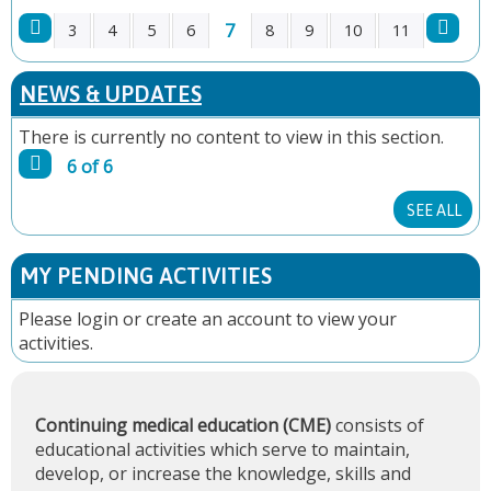
7
3
4
5
6
8
9
10
11
P
NEWS & UPDATES
A
There is currently no content to view in this section.
G
6 of 6
E
SEE ALL
S
MY PENDING ACTIVITIES
Please
login
or
create an account
to view your
activities.
Continuing medical education (CME)
consists of
educational activities which serve to maintain,
develop, or increase the knowledge, skills and