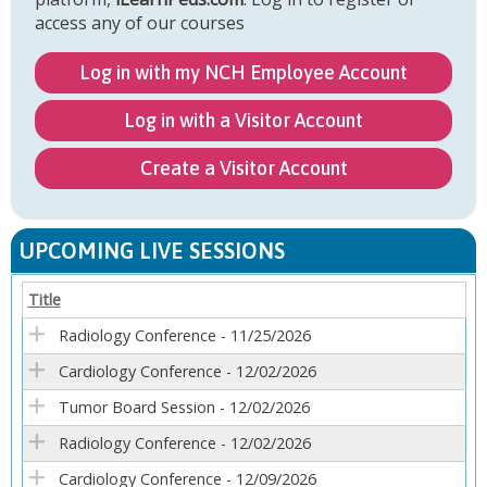
access any of our courses
Log in with my NCH Employee Account
Log in with a Visitor Account
Create a Visitor Account
UPCOMING LIVE SESSIONS
Title
Radiology Conference - 11/25/2026
Cardiology Conference - 12/02/2026
Tumor Board Session - 12/02/2026
Radiology Conference - 12/02/2026
Cardiology Conference - 12/09/2026