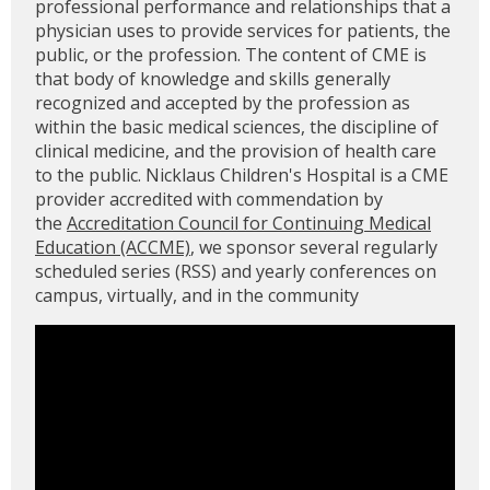
professional performance and relationships that a
physician uses to provide services for patients, the
public, or the profession. The content of CME is
that body of knowledge and skills generally
recognized and accepted by the profession as
within the basic medical sciences, the discipline of
clinical medicine, and the provision of health care
to the public. Nicklaus Children's Hospital is a CME
provider accredited with commendation by
the
Accreditation Council for Continuing Medical
Education (ACCME)
, we sponsor several regularly
scheduled series (RSS) and yearly conferences on
campus, virtually, and in the community