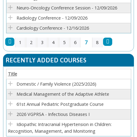
Neuro-Oncology Conference Session - 12/09/2026
Radiology Conference - 12/09/2026
Cardiology Conference - 12/16/2026
7
1
2
3
4
5
6
8
P
RECENTLY ADDED COURSES
A
Title
G
Domestic / Family Violence (2025/2026)
E
Medical Management of the Adaptive Athlete
61st Annual Pediatric Postgraduate Course
S
2026 VGPRSA - Infectious Diseases I
Idiopathic Intracranial Hypertension in Children:
Recognition, Management, and Monitoring