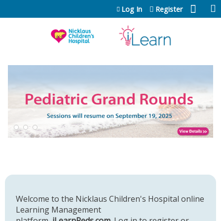
Jump to content
Log In
Register
Welcome to the Nicklaus Children's Hospital online
Learning Management
platform,
iLearnPeds.com
. Log in to register or