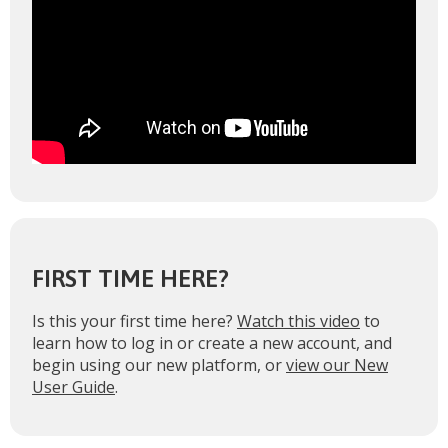
FIRST TIME HERE?
Is this your first time here?
Watch this video
to
learn how to log in or create a new account, and
begin using our new platform, or
view our New
User Guide
.