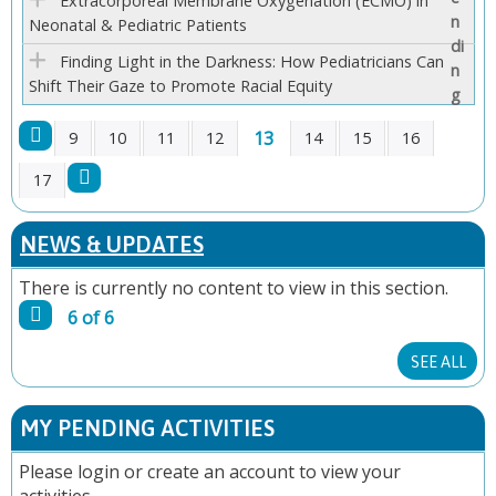
Extracorporeal Membrane Oxygenation (ECMO) in
Neonatal & Pediatric Patients
Finding Light in the Darkness: How Pediatricians Can
Shift Their Gaze to Promote Racial Equity
13
9
10
11
12
14
15
16
P
17
A
NEWS & UPDATES
G
There is currently no content to view in this section.
6 of 6
E
SEE ALL
S
MY PENDING ACTIVITIES
Please
login
or
create an account
to view your