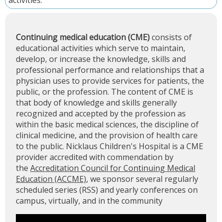
activities.
Continuing medical education (CME)
consists of
educational activities which serve to maintain,
develop, or increase the knowledge, skills and
professional performance and relationships that a
physician uses to provide services for patients, the
public, or the profession. The content of CME is
that body of knowledge and skills generally
recognized and accepted by the profession as
within the basic medical sciences, the discipline of
clinical medicine, and the provision of health care
to the public. Nicklaus Children's Hospital is a CME
provider accredited with commendation by
the
Accreditation Council for Continuing Medical
Education (ACCME)
, we sponsor several regularly
scheduled series (RSS) and yearly conferences on
campus, virtually, and in the community