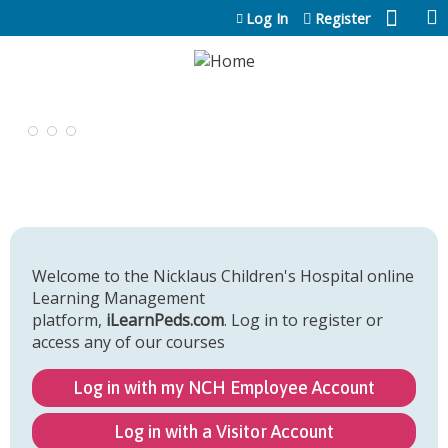
Jump to content
Log In
Register
Welcome to the Nicklaus Children's Hospital online
Learning Management
platform,
iLearnPeds.com
. Log in to register or
access any of our courses
Log in with my NCH Employee Account
Log in with a Visitor Account