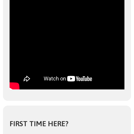
FIRST TIME HERE?