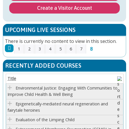
Create a Visitor Account
UPCOMING LIVE SESSIONS
There is currently no content to view in this section.
8
1
2
3
4
5
6
7
P
RECENTLY ADDED COURSES
A
Title
G
Environmental Justice: Engaging With Communities to
Improve Child Health & Well Being
E
Epigenetically-mediated neural regeneration and
S
fairytale heroines
Evaluation of the Limping Child