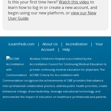
Is this your first time here?
Watch this video
to
learn how to log in or create a new account, and
begin using our new platform, or
view our New
User Guide
.
iLearnPeds.com
|
About Us
|
Accreditation
|
Your
Account
|
Help
Nicklaus Children's Hospital is accredited by the
Accreditation Council for Continuing Medical Education to
provide continuing medical education for physicians. The
ACCME Criteria for Accreditation with
Commendation recognizes the achievements of CME providers that advance
inter-professional collaborative practice, address public health priorities, create
behavioral change, show leadership, leverage educational technology, and
demonstrate the impact of education on healthcare professionals and patients.