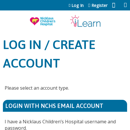
Jump to content
Log In
Register
LOG IN / CREATE
ACCOUNT
Please select an account type.
LOGIN WITH NCHS EMAIL ACCOUNT
I have a Nicklaus Children’s Hospital username and
password.