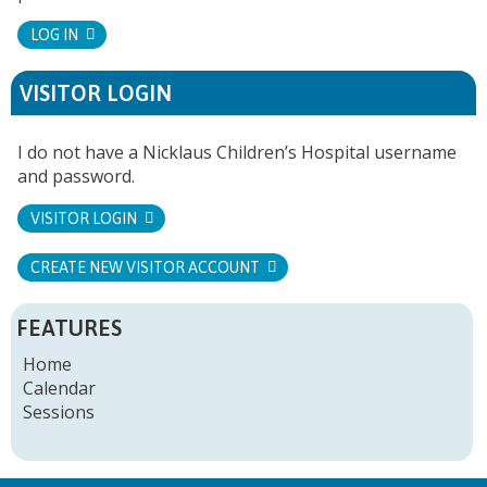
LOG IN
VISITOR LOGIN
I do not have a Nicklaus Children’s Hospital username
and password.
VISITOR LOGIN
CREATE NEW VISITOR ACCOUNT
FEATURES
Home
Calendar
Sessions