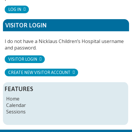
LOG IN
VISITOR LOGIN
I do not have a Nicklaus Children’s Hospital username
and password.
VISITOR LOGIN
CREATE NEW VISITOR ACCOUNT
FEATURES
Home
Calendar
Sessions