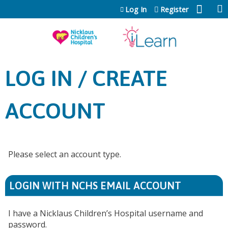
Jump to content
Log In
Register
LOG IN / CREATE
ACCOUNT
Please select an account type.
LOGIN WITH NCHS EMAIL ACCOUNT
I have a Nicklaus Children’s Hospital username and
password.