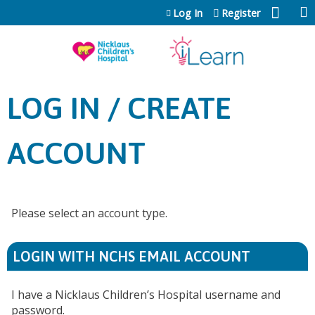
Jump to content
Log In
Register
LOG IN / CREATE
ACCOUNT
Please select an account type.
LOGIN WITH NCHS EMAIL ACCOUNT
I have a Nicklaus Children’s Hospital username and
password.