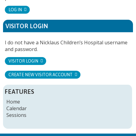
LOG IN
VISITOR LOGIN
I do not have a Nicklaus Children’s Hospital username
and password.
VISITOR LOGIN
CREATE NEW VISITOR ACCOUNT
FEATURES
Home
Calendar
Sessions