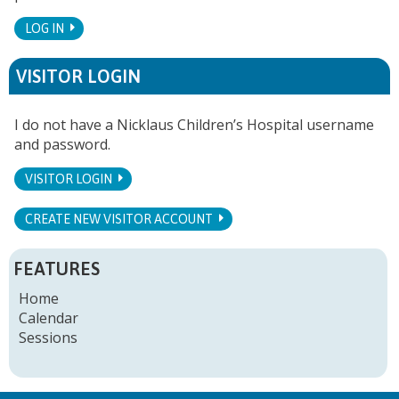
LOG IN
VISITOR LOGIN
I do not have a Nicklaus Children’s Hospital username
and password.
VISITOR LOGIN
CREATE NEW VISITOR ACCOUNT
FEATURES
Home
Calendar
Sessions