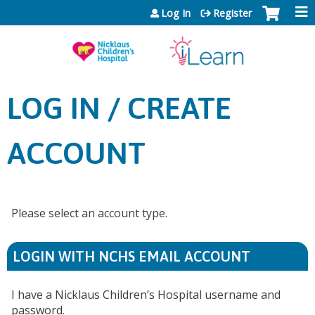
Jump to content
Log In
Register
LOG IN / CREATE
ACCOUNT
Please select an account type.
LOGIN WITH NCHS EMAIL ACCOUNT
I have a Nicklaus Children’s Hospital username and
password.