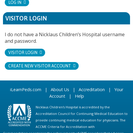
LOG IN
VISITOR LOGIN
I do not have a Nicklaus Children’s Hospital username
and password.
VISITOR LOGIN
CREATE NEW VISITOR ACCOUNT
iLearnPeds.com
|
About Us
|
Accreditation
|
Your
Account
|
Help
Nicklaus Children's Hospital is accredited by the
Accreditation Council for Continuing Medical Education to
provide continuing medical education for physicians. The
ACCME Criteria for Accreditation with