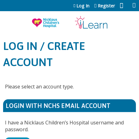
Jump to content
Log In
Register
LOG IN / CREATE
ACCOUNT
Please select an account type.
LOGIN WITH NCHS EMAIL ACCOUNT
I have a Nicklaus Children’s Hospital username and
password.