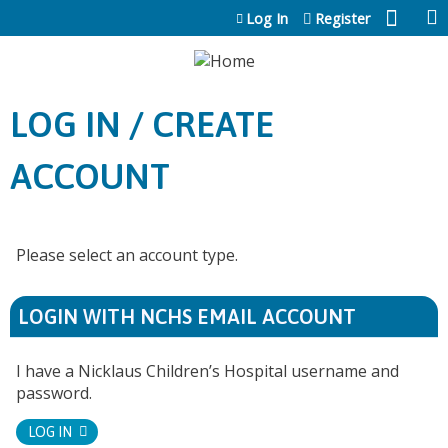
Jump to content
Log In
Register
LOG IN / CREATE
ACCOUNT
Please select an account type.
LOGIN WITH NCHS EMAIL ACCOUNT
I have a Nicklaus Children’s Hospital username and
password.
LOG IN