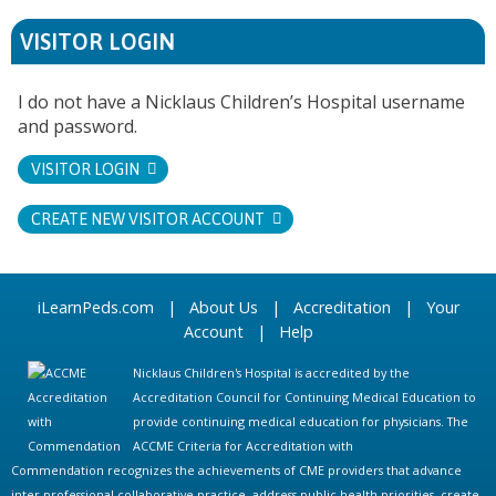
VISITOR LOGIN
I do not have a Nicklaus Children’s Hospital username
and password.
VISITOR LOGIN
CREATE NEW VISITOR ACCOUNT
iLearnPeds.com
|
About Us
|
Accreditation
|
Your
Account
|
Help
Nicklaus Children's Hospital is accredited by the
Accreditation Council for Continuing Medical Education to
provide continuing medical education for physicians. The
ACCME Criteria for Accreditation with
Commendation recognizes the achievements of CME providers that advance
inter-professional collaborative practice, address public health priorities, create