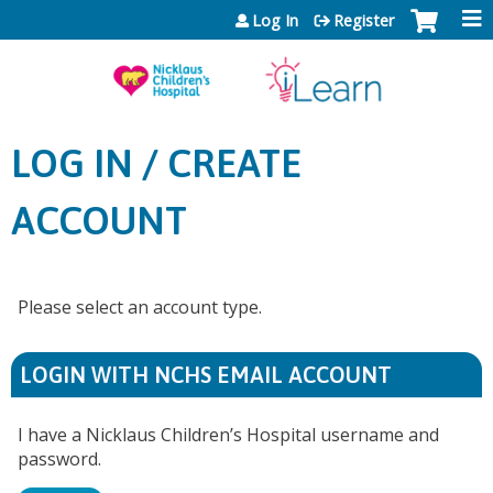
Jump to content
Log In
Register
LOG IN / CREATE
ACCOUNT
Please select an account type.
LOGIN WITH NCHS EMAIL ACCOUNT
I have a Nicklaus Children’s Hospital username and
password.