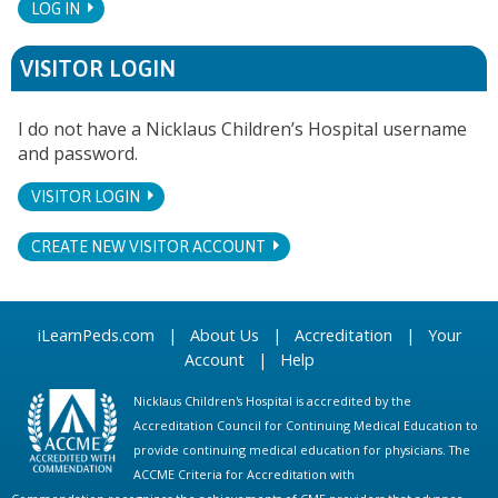
LOG IN
VISITOR LOGIN
I do not have a Nicklaus Children’s Hospital username
and password.
VISITOR LOGIN
CREATE NEW VISITOR ACCOUNT
iLearnPeds.com
|
About Us
|
Accreditation
|
Your
Account
|
Help
Nicklaus Children's Hospital is accredited by the
Accreditation Council for Continuing Medical Education to
provide continuing medical education for physicians. The
ACCME Criteria for Accreditation with