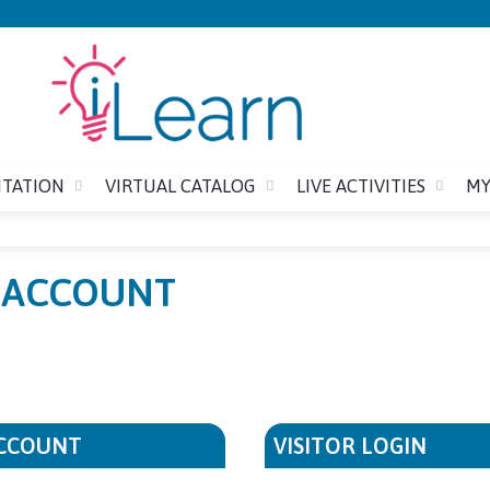
Jump to content
ITATION
VIRTUAL CATALOG
LIVE ACTIVITIES
MY
E ACCOUNT
ACCOUNT
VISITOR LOGIN