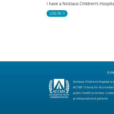
I have a Nicklaus Children’s Hospi
LOG IN
iLe
Nicklaus Children's Hospital i
ACCME Criteria for Accreditat
public health priorities, cre
professionals and patients.