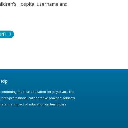
hildren’s Hospital username and
UNT
Help
e continuing medical education for physicians. The
ter-professional collaborative practice, address
trate the impact of education on healthcare