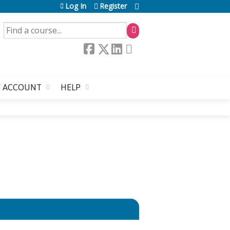
Log In
Register
SEARCH
 ACCOUNT
HELP