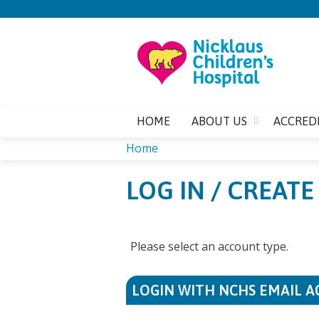
HOME
ABOUT US
ACCRED
Home
YOU
LOG IN / CREAT
ARE
HERE
Please select an account type.
LOGIN WITH NCHS EMAIL 