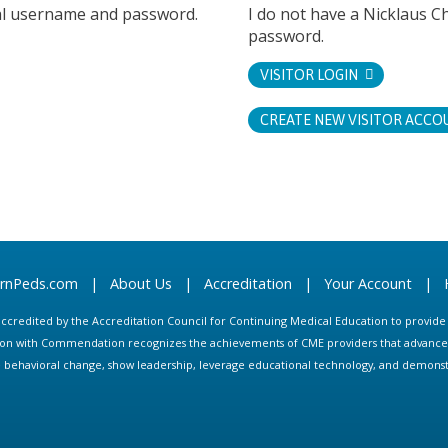
tal username and password.
I do not have a Nicklaus C
password.
VISITOR LOGIN
CREATE NEW VISITOR ACCO
arnPeds.com
|
About Us
|
Accreditation
|
Your Account
|
s accredited by the Accreditation Council for Continuing Medical Education to provid
ion with Commendation recognizes the achievements of CME providers that advance in
ate behavioral change, show leadership, leverage educational technology, and demons