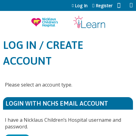
Jump to content
Log In
Register
LOG IN / CREATE
ACCOUNT
Please select an account type.
LOGIN WITH NCHS EMAIL ACCOUNT
I have a Nicklaus Children’s Hospital username and
password.