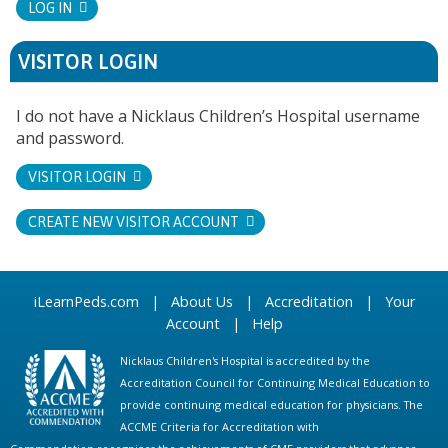
LOG IN
VISITOR LOGIN
I do not have a Nicklaus Children’s Hospital username
and password.
VISITOR LOGIN
CREATE NEW VISITOR ACCOUNT
iLearnPeds.com
|
About Us
|
Accreditation
|
Your
Account
|
Help
Nicklaus Children's Hospital is accredited by the
Accreditation Council for Continuing Medical Education to
provide continuing medical education for physicians. The
ACCME Criteria for Accreditation with