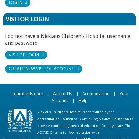
LOG IN
VISITOR LOGIN
I do not have a Nicklaus Children’s Hospital username
and password.
VISITOR LOGIN
CREATE NEW VISITOR ACCOUNT
iLearnPeds.com
|
About Us
|
Accreditation
|
Your
Account
|
Help
Nicklaus Children's Hospital is accredited by the
Accreditation Council for Continuing Medical Education to
provide continuing medical education for physicians. The
ACCME Criteria for Accreditation with