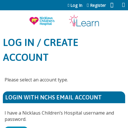
Jump to content
Log In
Register
LOG IN / CREATE
ACCOUNT
Please select an account type.
LOGIN WITH NCHS EMAIL ACCOUNT
I have a Nicklaus Children’s Hospital username and
password.