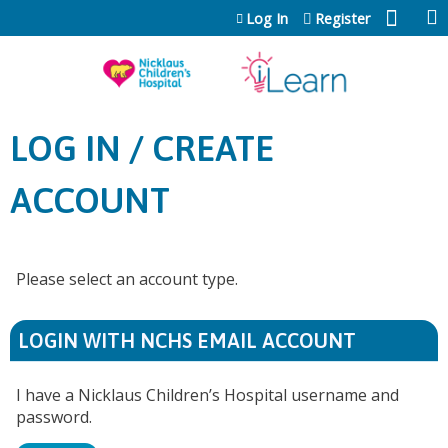
Jump to content
Log In
Register
LOG IN / CREATE
ACCOUNT
Please select an account type.
LOGIN WITH NCHS EMAIL ACCOUNT
I have a Nicklaus Children’s Hospital username and
password.