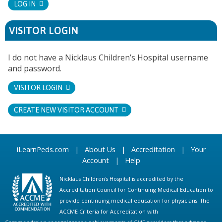
LOG IN
VISITOR LOGIN
I do not have a Nicklaus Children’s Hospital username
and password.
VISITOR LOGIN
CREATE NEW VISITOR ACCOUNT
iLearnPeds.com
|
About Us
|
Accreditation
|
Your
Account
|
Help
Nicklaus Children's Hospital is accredited by the
Accreditation Council for Continuing Medical Education to
provide continuing medical education for physicians. The
ACCME Criteria for Accreditation with