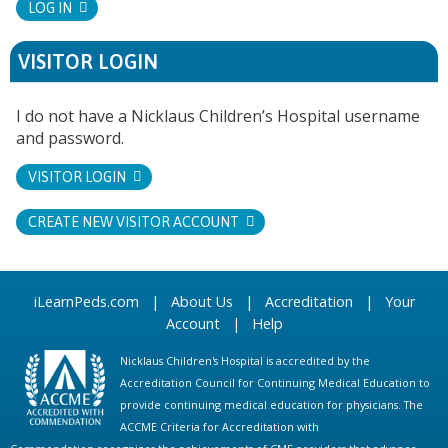
LOG IN
VISITOR LOGIN
I do not have a Nicklaus Children’s Hospital username
and password.
VISITOR LOGIN
CREATE NEW VISITOR ACCOUNT
iLearnPeds.com
|
About Us
|
Accreditation
|
Your
Account
|
Help
Nicklaus Children's Hospital is accredited by the
Accreditation Council for Continuing Medical Education to
provide continuing medical education for physicians. The
ACCME Criteria for Accreditation with