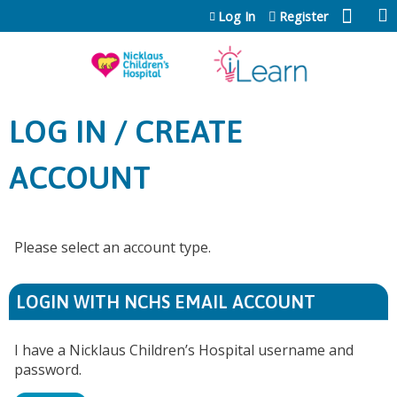
Jump to content
Log In
Register
LOG IN / CREATE
ACCOUNT
Please select an account type.
LOGIN WITH NCHS EMAIL ACCOUNT
I have a Nicklaus Children’s Hospital username and
password.