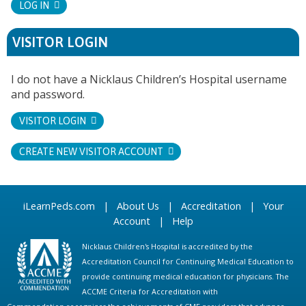
LOG IN
VISITOR LOGIN
I do not have a Nicklaus Children’s Hospital username
and password.
VISITOR LOGIN
CREATE NEW VISITOR ACCOUNT
iLearnPeds.com
|
About Us
|
Accreditation
|
Your
Account
|
Help
Nicklaus Children's Hospital is accredited by the
Accreditation Council for Continuing Medical Education to
provide continuing medical education for physicians. The
ACCME Criteria for Accreditation with