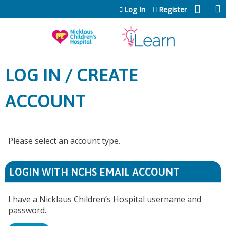
Jump to content
Log In
Register
LOG IN / CREATE
ACCOUNT
Please select an account type.
LOGIN WITH NCHS EMAIL ACCOUNT
I have a Nicklaus Children’s Hospital username and
password.