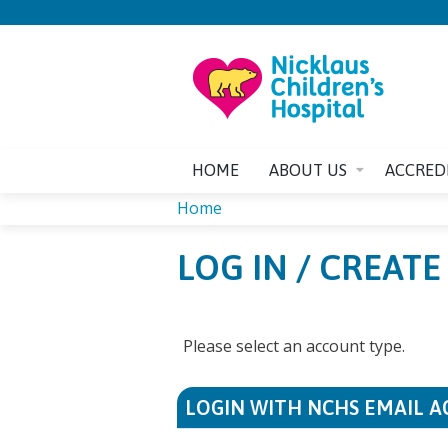
HOME
ABOUT US
ACCRED
Home
YOU
LOG IN / CREAT
ARE
HERE
Please select an account type.
LOGIN WITH NCHS EMAIL 