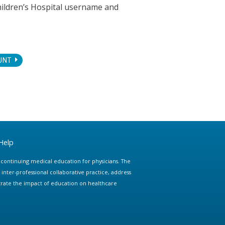
hildren’s Hospital username and
UNT
Help
e continuing medical education for physicians. The
ter-professional collaborative practice, address
trate the impact of education on healthcare