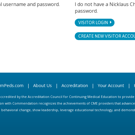
tal username and password.
I do not have a Nicklaus C
password.
VISITOR LOGIN
CREATE NEW VISITOR ACCO
arnPeds.com
|
About Us
|
Accreditation
|
Your Account
|
s accredited by the Accreditation Council for Continuing Medical Education to provid
ion with Commendation recognizes the achievements of CME providers that advance in
ate behavioral change, show leadership, leverage educational technology, and demons