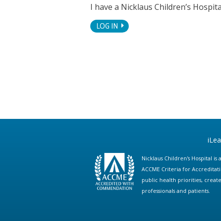
I have a Nicklaus Children’s Hospi
LOG IN
iLe
Nicklaus Children's Hospital i
ACCME Criteria for Accreditat
public health priorities, cre
professionals and patients.