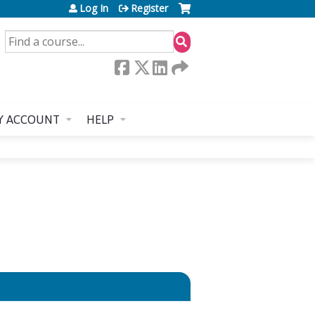
Log In
Register
SEARCH
Y ACCOUNT
HELP