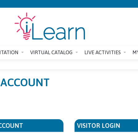
Jump to content
ITATION
VIRTUAL CATALOG
LIVE ACTIVITIES
M
E ACCOUNT
ACCOUNT
VISITOR LOGIN