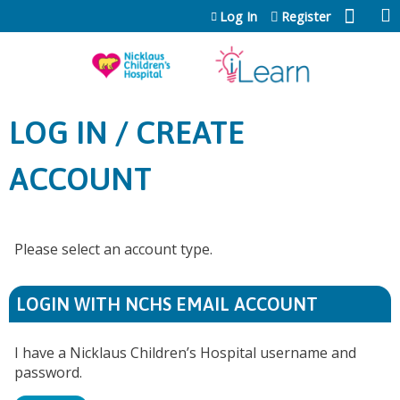
Jump to content
Log In
Register
LOG IN / CREATE
ACCOUNT
Please select an account type.
LOGIN WITH NCHS EMAIL ACCOUNT
I have a Nicklaus Children’s Hospital username and
password.