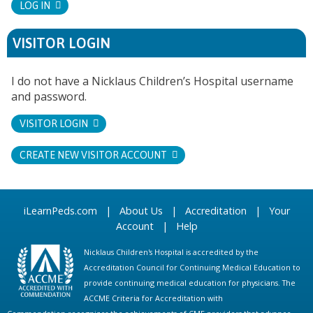
LOG IN
VISITOR LOGIN
I do not have a Nicklaus Children’s Hospital username
and password.
VISITOR LOGIN
CREATE NEW VISITOR ACCOUNT
iLearnPeds.com
|
About Us
|
Accreditation
|
Your
Account
|
Help
Nicklaus Children's Hospital is accredited by the
Accreditation Council for Continuing Medical Education to
provide continuing medical education for physicians. The
ACCME Criteria for Accreditation with