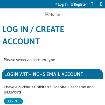
Jump to content
Log In
Register
LOG IN / CREATE
ACCOUNT
Please select an account type.
LOGIN WITH NCHS EMAIL ACCOUNT
I have a Nicklaus Children’s Hospital username and
password.
LOG IN