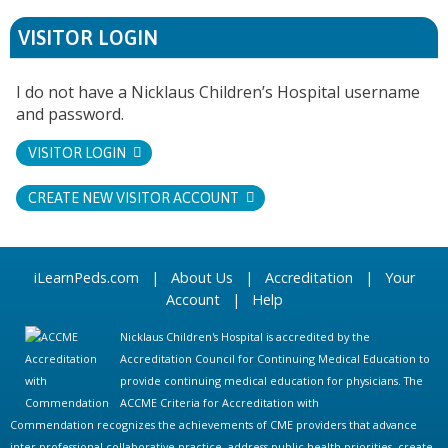
VISITOR LOGIN
I do not have a Nicklaus Children’s Hospital username
and password.
VISITOR LOGIN
CREATE NEW VISITOR ACCOUNT
iLearnPeds.com
|
About Us
|
Accreditation
|
Your
Account
|
Help
Nicklaus Children's Hospital is accredited by the
Accreditation Council for Continuing Medical Education to
provide continuing medical education for physicians. The
ACCME Criteria for Accreditation with
Commendation recognizes the achievements of CME providers that advance
inter-professional collaborative practice, address public health priorities, create