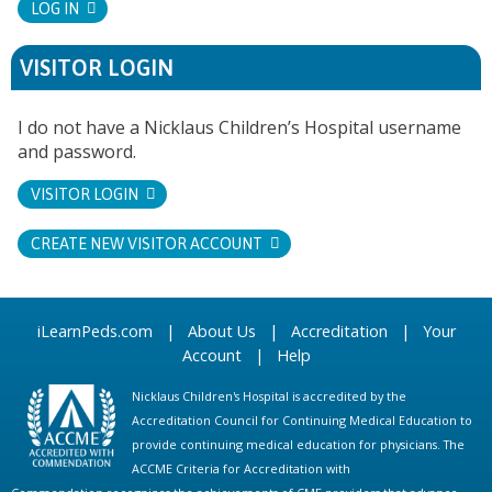
LOG IN
VISITOR LOGIN
I do not have a Nicklaus Children’s Hospital username
and password.
VISITOR LOGIN
CREATE NEW VISITOR ACCOUNT
iLearnPeds.com
|
About Us
|
Accreditation
|
Your
Account
|
Help
Nicklaus Children's Hospital is accredited by the
Accreditation Council for Continuing Medical Education to
provide continuing medical education for physicians. The
ACCME Criteria for Accreditation with