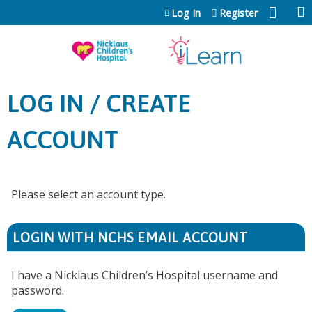
Jump to content
Log In
Register
LOG IN / CREATE
ACCOUNT
Please select an account type.
LOGIN WITH NCHS EMAIL ACCOUNT
I have a Nicklaus Children’s Hospital username and
password.