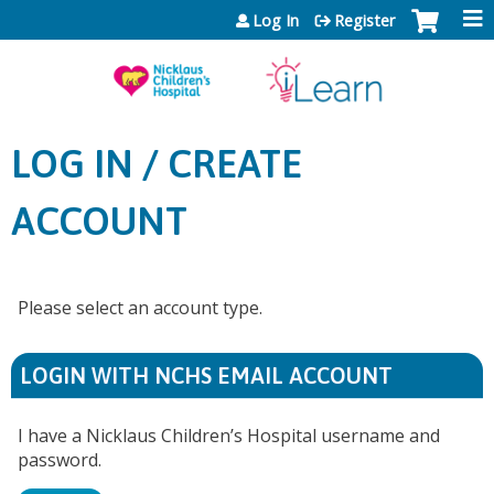
Jump to content
Log In
Register
LOG IN / CREATE
ACCOUNT
Please select an account type.
LOGIN WITH NCHS EMAIL ACCOUNT
I have a Nicklaus Children’s Hospital username and
password.