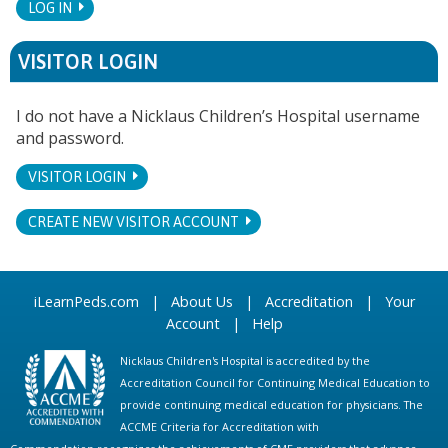
LOG IN
VISITOR LOGIN
I do not have a Nicklaus Children’s Hospital username
and password.
VISITOR LOGIN
CREATE NEW VISITOR ACCOUNT
iLearnPeds.com
|
About Us
|
Accreditation
|
Your
Account
|
Help
Nicklaus Children's Hospital is accredited by the
Accreditation Council for Continuing Medical Education to
provide continuing medical education for physicians. The
ACCME Criteria for Accreditation with