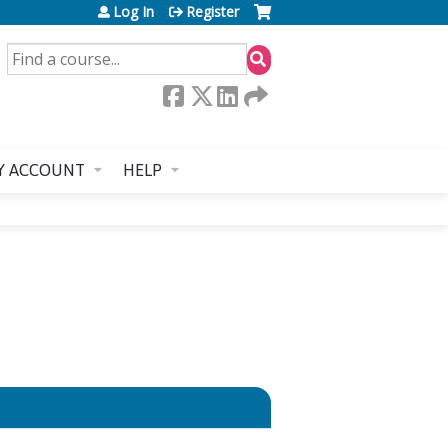
Log In
Register
SEARCH
Y ACCOUNT
HELP