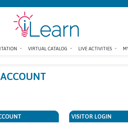
Jump to content
ITATION
VIRTUAL CATALOG
LIVE ACTIVITIES
M
E ACCOUNT
ACCOUNT
VISITOR LOGIN