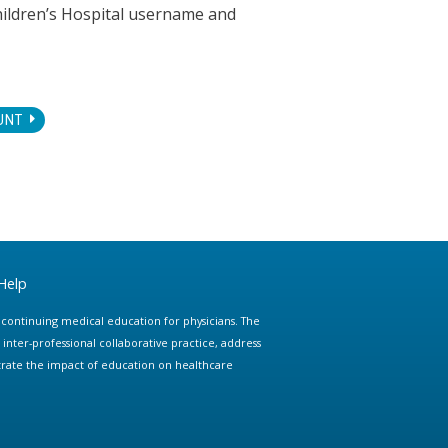
hildren’s Hospital username and
UNT
Help
e continuing medical education for physicians. The
ter-professional collaborative practice, address
trate the impact of education on healthcare