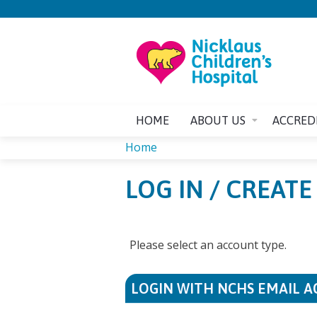
HOME
ABOUT US
ACCRED
Home
YOU
LOG IN / CREAT
ARE
HERE
Please select an account type.
LOGIN WITH NCHS EMAIL 