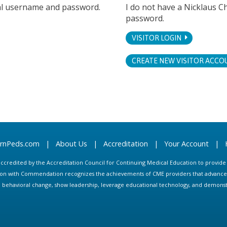
tal username and password.
I do not have a Nicklaus C
password.
VISITOR LOGIN
CREATE NEW VISITOR ACCO
arnPeds.com
|
About Us
|
Accreditation
|
Your Account
|
s accredited by the Accreditation Council for Continuing Medical Education to provid
ion with Commendation recognizes the achievements of CME providers that advance in
ate behavioral change, show leadership, leverage educational technology, and demons