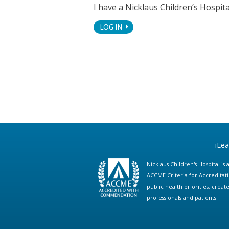
I have a Nicklaus Children’s Hospi
LOG IN
iLe
Nicklaus Children's Hospital i
ACCME Criteria for Accreditat
public health priorities, cre
professionals and patients.