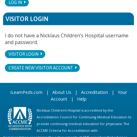
LOG IN
VISITOR LOGIN
I do not have a Nicklaus Children’s Hospital username
and password.
VISITOR LOGIN
CREATE NEW VISITOR ACCOUNT
iLearnPeds.com
|
About Us
|
Accreditation
|
Your
Account
|
Help
Nicklaus Children's Hospital is accredited by the
Accreditation Council for Continuing Medical Education to
provide continuing medical education for physicians. The
ACCME Criteria for Accreditation with