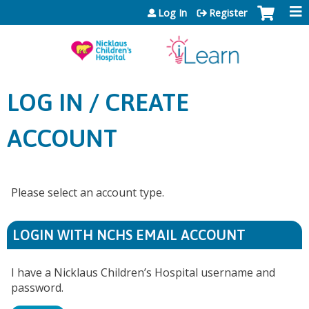
Jump to content
Log In
Register
LOG IN / CREATE
ACCOUNT
Please select an account type.
LOGIN WITH NCHS EMAIL ACCOUNT
I have a Nicklaus Children’s Hospital username and
password.